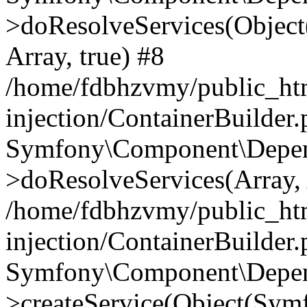
>doResolveServices(Objec
Array, true) #8
/home/fdbhzvmy/public_ht
injection/ContainerBuilder
Symfony\Component\Depend
>doResolveServices(Array, 
/home/fdbhzvmy/public_ht
injection/ContainerBuilder
Symfony\Component\Depend
>createService(Object(Sym