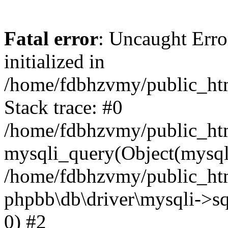
Fatal error
: Uncaught Error
initialized in
/home/fdbhzvmy/public_ht
Stack trace: #0
/home/fdbhzvmy/public_ht
mysqli_query(Object(mysqli
/home/fdbhzvmy/public_htm
phpbb\db\driver\mysqli->sq
0) #2