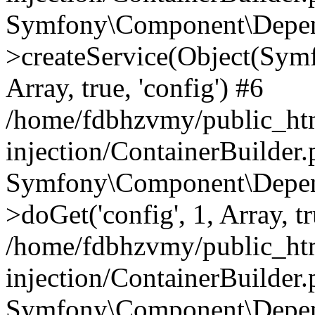
Symfony\Component\Depend
>createService(Object(Sym
Array, true, 'config') #6
/home/fdbhzvmy/public_ht
injection/ContainerBuilder
Symfony\Component\Depend
>doGet('config', 1, Array, t
/home/fdbhzvmy/public_ht
injection/ContainerBuilder
Symfony\Component\Depend