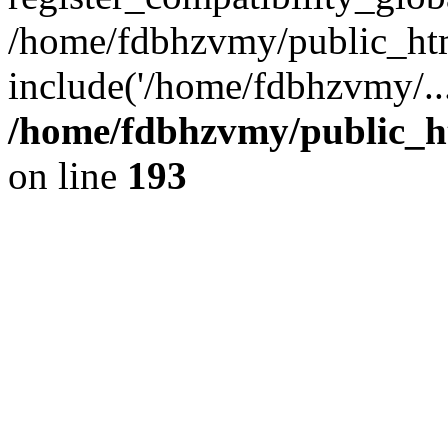
/home/fdbhzvmy/public_ht
include('/home/fdbhzvmy/..
/home/fdbhzvmy/public_h
on line
193