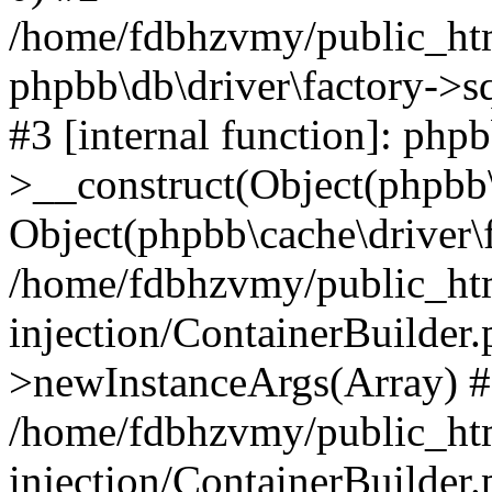
/home/fdbhzvmy/public_ht
phpbb\db\driver\factory->s
#3 [internal function]: php
>__construct(Object(phpbb\
Object(phpbb\cache\driver\f
/home/fdbhzvmy/public_ht
injection/ContainerBuilder.
>newInstanceArgs(Array) 
/home/fdbhzvmy/public_ht
injection/ContainerBuilder