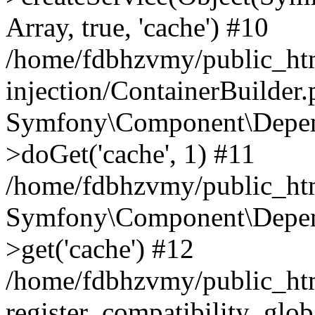
Array, true, 'cache') #10
/home/fdbhzvmy/public_ht
injection/ContainerBuilder
Symfony\Component\Depend
>doGet('cache', 1) #11
/home/fdbhzvmy/public_htm
Symfony\Component\Depend
>get('cache') #12
/home/fdbhzvmy/public_h
register_compatibility_glob