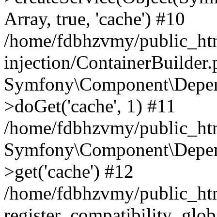
Array, true, 'cache') #10
/home/fdbhzvmy/public_ht
injection/ContainerBuilder
Symfony\Component\Depend
>doGet('cache', 1) #11
/home/fdbhzvmy/public_htm
Symfony\Component\Depend
>get('cache') #12
/home/fdbhzvmy/public_h
register_compatibility_glob