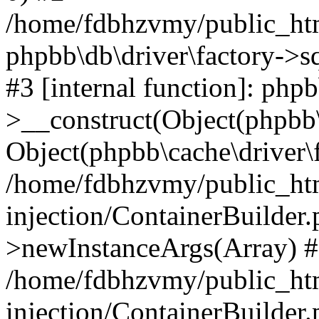
/home/fdbhzvmy/public_ht
phpbb\db\driver\factory->s
#3 [internal function]: php
>__construct(Object(phpbb\
Object(phpbb\cache\driver\f
/home/fdbhzvmy/public_ht
injection/ContainerBuilder.
>newInstanceArgs(Array) 
/home/fdbhzvmy/public_ht
injection/ContainerBuilder