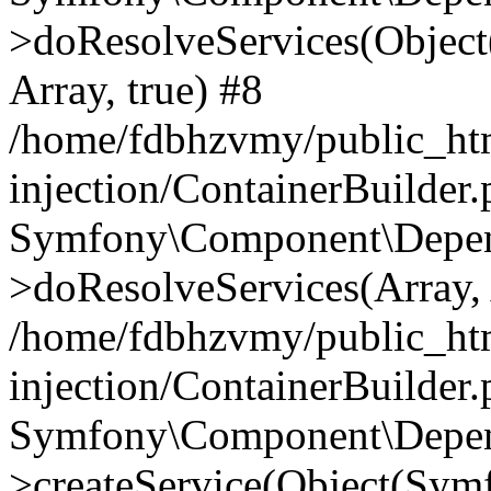
>doResolveServices(Objec
Array, true) #8
/home/fdbhzvmy/public_ht
injection/ContainerBuilder
Symfony\Component\Depend
>doResolveServices(Array, 
/home/fdbhzvmy/public_ht
injection/ContainerBuilder
Symfony\Component\Depend
>createService(Object(Sym