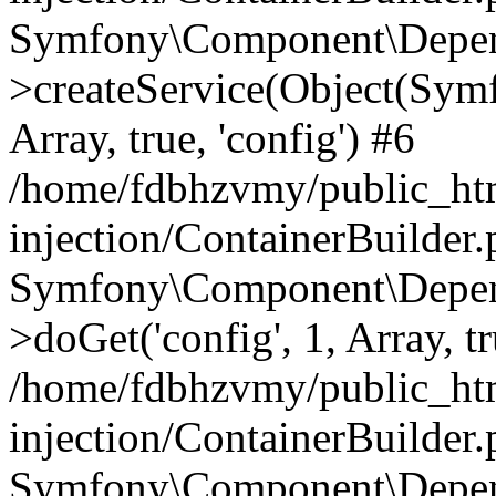
Symfony\Component\Depend
>createService(Object(Sym
Array, true, 'config') #6
/home/fdbhzvmy/public_ht
injection/ContainerBuilder
Symfony\Component\Depend
>doGet('config', 1, Array, t
/home/fdbhzvmy/public_ht
injection/ContainerBuilder
Symfony\Component\Depend