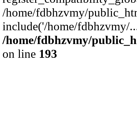
/home/fdbhzvmy/public_ht
include('/home/fdbhzvmy/..
/home/fdbhzvmy/public_h
on line
193