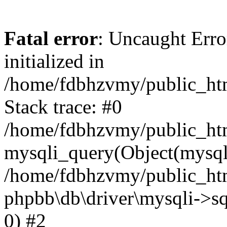
Fatal error
: Uncaught Error
initialized in
/home/fdbhzvmy/public_ht
Stack trace: #0
/home/fdbhzvmy/public_ht
mysqli_query(Object(mysqli
/home/fdbhzvmy/public_htm
phpbb\db\driver\mysqli->sq
0) #2