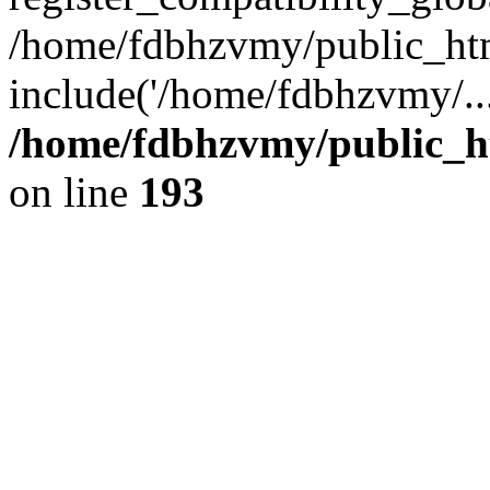
/home/fdbhzvmy/public_ht
include('/home/fdbhzvmy/..
/home/fdbhzvmy/public_h
on line
193