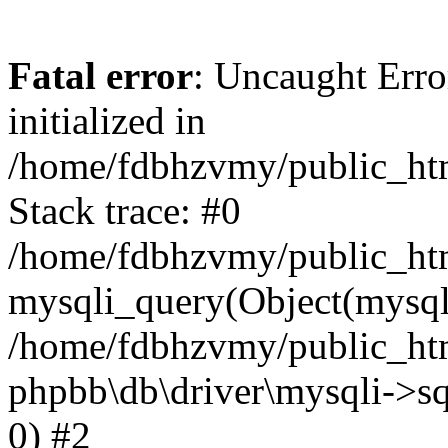
Fatal error
: Uncaught Error
initialized in
/home/fdbhzvmy/public_ht
Stack trace: #0
/home/fdbhzvmy/public_ht
mysqli_query(Object(mysqli
/home/fdbhzvmy/public_htm
phpbb\db\driver\mysqli->sq
0) #2