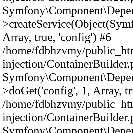
Symfony\Component\Depend
>createService(Object(Sym
Array, true, 'config') #6
/home/fdbhzvmy/public_ht
injection/ContainerBuilder
Symfony\Component\Depend
>doGet('config', 1, Array, t
/home/fdbhzvmy/public_ht
injection/ContainerBuilder
Symfony\Component\Depend