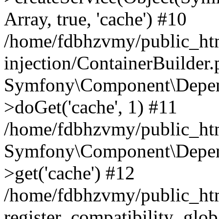
Array, true, 'cache') #10
/home/fdbhzvmy/public_ht
injection/ContainerBuilder
Symfony\Component\Depend
>doGet('cache', 1) #11
/home/fdbhzvmy/public_htm
Symfony\Component\Depend
>get('cache') #12
/home/fdbhzvmy/public_h
register_compatibility_glob