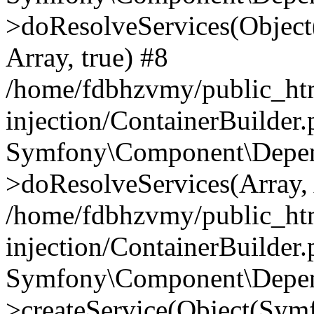
>doResolveServices(Objec
Array, true) #8
/home/fdbhzvmy/public_ht
injection/ContainerBuilder
Symfony\Component\Depend
>doResolveServices(Array, 
/home/fdbhzvmy/public_ht
injection/ContainerBuilder
Symfony\Component\Depend
>createService(Object(Sym