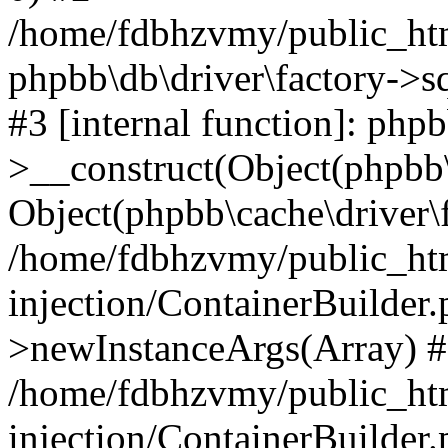
/home/fdbhzvmy/public_ht
phpbb\db\driver\factory->s
#3 [internal function]: php
>__construct(Object(phpbb\
Object(phpbb\cache\driver\f
/home/fdbhzvmy/public_ht
injection/ContainerBuilder.
>newInstanceArgs(Array) 
/home/fdbhzvmy/public_ht
injection/ContainerBuilder