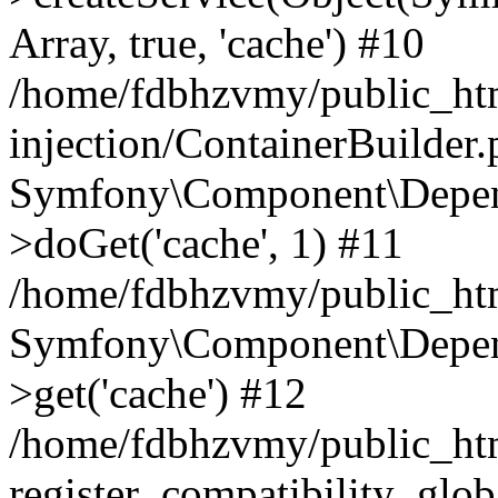
Array, true, 'cache') #10
/home/fdbhzvmy/public_ht
injection/ContainerBuilder
Symfony\Component\Depend
>doGet('cache', 1) #11
/home/fdbhzvmy/public_htm
Symfony\Component\Depend
>get('cache') #12
/home/fdbhzvmy/public_h
register_compatibility_glob