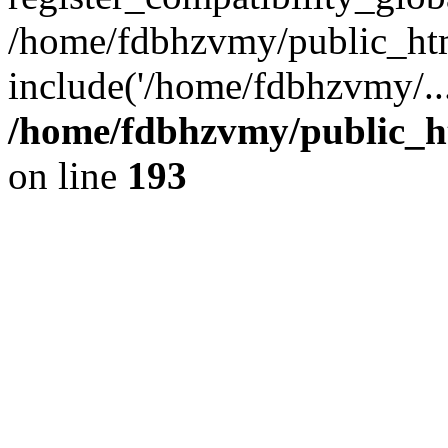
/home/fdbhzvmy/public_ht
include('/home/fdbhzvmy/..
/home/fdbhzvmy/public_h
on line
193