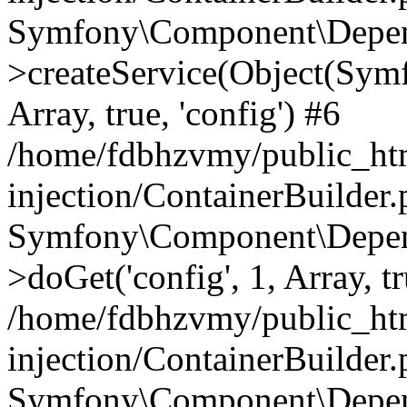
Symfony\Component\Depend
>createService(Object(Sym
Array, true, 'config') #6
/home/fdbhzvmy/public_ht
injection/ContainerBuilder
Symfony\Component\Depend
>doGet('config', 1, Array, t
/home/fdbhzvmy/public_ht
injection/ContainerBuilder
Symfony\Component\Depend