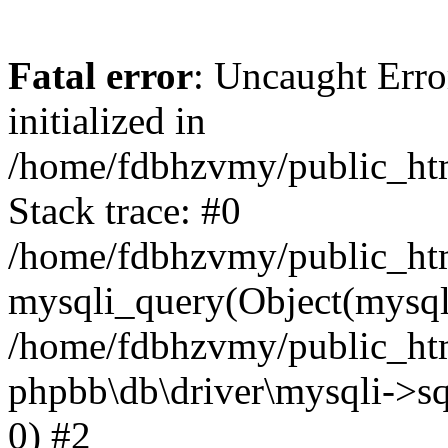
Fatal error
: Uncaught Error
initialized in
/home/fdbhzvmy/public_ht
Stack trace: #0
/home/fdbhzvmy/public_ht
mysqli_query(Object(mysqli
/home/fdbhzvmy/public_htm
phpbb\db\driver\mysqli->sq
0) #2