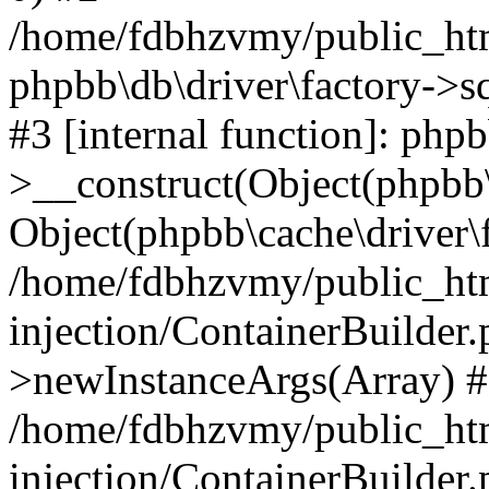
/home/fdbhzvmy/public_ht
phpbb\db\driver\factory->s
#3 [internal function]: php
>__construct(Object(phpbb\
Object(phpbb\cache\driver\f
/home/fdbhzvmy/public_ht
injection/ContainerBuilder.
>newInstanceArgs(Array) 
/home/fdbhzvmy/public_ht
injection/ContainerBuilder