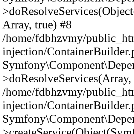
>doResolveServices(Objec
Array, true) #8
/home/fdbhzvmy/public_ht
injection/ContainerBuilder
Symfony\Component\Depend
>doResolveServices(Array, 
/home/fdbhzvmy/public_ht
injection/ContainerBuilder
Symfony\Component\Depend
>createService(Object(Sym