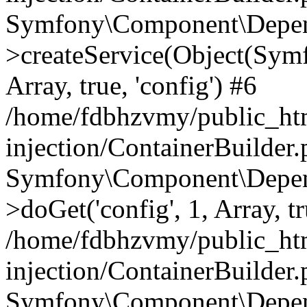
Symfony\Component\Depend
>createService(Object(Sym
Array, true, 'config') #6
/home/fdbhzvmy/public_ht
injection/ContainerBuilder
Symfony\Component\Depend
>doGet('config', 1, Array, t
/home/fdbhzvmy/public_ht
injection/ContainerBuilder
Symfony\Component\Depend