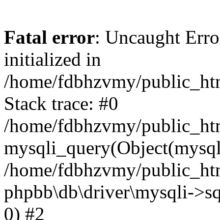
Fatal error
: Uncaught Error
initialized in
/home/fdbhzvmy/public_ht
Stack trace: #0
/home/fdbhzvmy/public_ht
mysqli_query(Object(mysqli
/home/fdbhzvmy/public_htm
phpbb\db\driver\mysqli->sq
0) #2