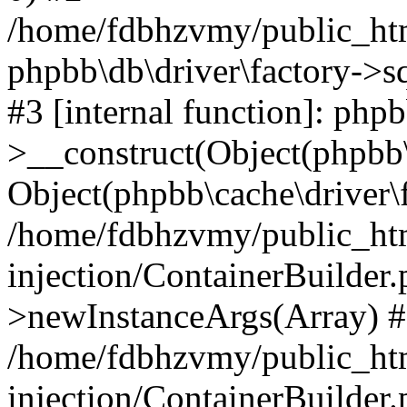
/home/fdbhzvmy/public_ht
phpbb\db\driver\factory->s
#3 [internal function]: php
>__construct(Object(phpbb\
Object(phpbb\cache\driver\f
/home/fdbhzvmy/public_ht
injection/ContainerBuilder.
>newInstanceArgs(Array) 
/home/fdbhzvmy/public_ht
injection/ContainerBuilder