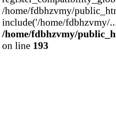
/home/fdbhzvmy/public_ht
include('/home/fdbhzvmy/..
/home/fdbhzvmy/public_h
on line
193