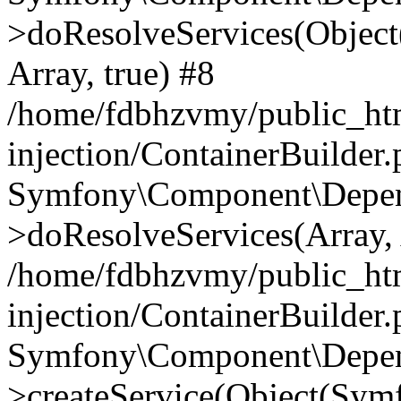
>doResolveServices(Objec
Array, true) #8
/home/fdbhzvmy/public_ht
injection/ContainerBuilder
Symfony\Component\Depend
>doResolveServices(Array, 
/home/fdbhzvmy/public_ht
injection/ContainerBuilder
Symfony\Component\Depend
>createService(Object(Sym