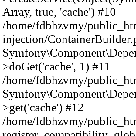
Array, true, 'cache') #10
/home/fdbhzvmy/public_ht
injection/ContainerBuilder
Symfony\Component\Depend
>doGet('cache', 1) #11
/home/fdbhzvmy/public_htm
Symfony\Component\Depend
>get('cache') #12
/home/fdbhzvmy/public_h
register_compatibility_glob