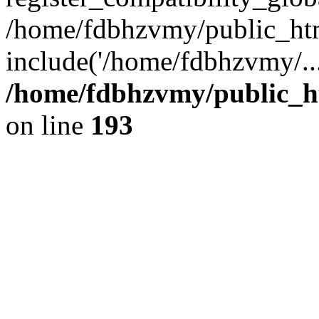
/home/fdbhzvmy/public_ht
include('/home/fdbhzvmy/..
/home/fdbhzvmy/public_h
on line
193