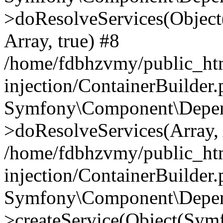
>doResolveServices(Objec
Array, true) #8
/home/fdbhzvmy/public_ht
injection/ContainerBuilder
Symfony\Component\Depend
>doResolveServices(Array, 
/home/fdbhzvmy/public_ht
injection/ContainerBuilder
Symfony\Component\Depend
>createService(Object(Sym