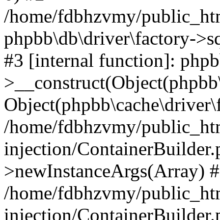
/home/fdbhzvmy/public_ht
phpbb\db\driver\factory->s
#3 [internal function]: php
>__construct(Object(phpbb\
Object(phpbb\cache\driver\f
/home/fdbhzvmy/public_ht
injection/ContainerBuilder.
>newInstanceArgs(Array) 
/home/fdbhzvmy/public_ht
injection/ContainerBuilder