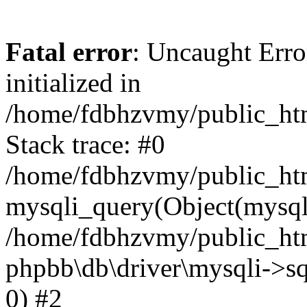
Fatal error
: Uncaught Error
initialized in
/home/fdbhzvmy/public_ht
Stack trace: #0
/home/fdbhzvmy/public_ht
mysqli_query(Object(mysqli
/home/fdbhzvmy/public_htm
phpbb\db\driver\mysqli->sq
0) #2