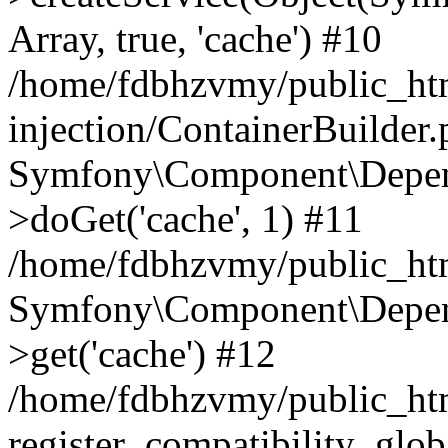
Array, true, 'cache') #10
/home/fdbhzvmy/public_ht
injection/ContainerBuilder
Symfony\Component\Depend
>doGet('cache', 1) #11
/home/fdbhzvmy/public_htm
Symfony\Component\Depend
>get('cache') #12
/home/fdbhzvmy/public_h
register_compatibility_glob