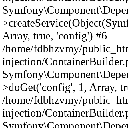
Symfony\Component\Depend
>createService(Object(Sym
Array, true, 'config') #6
/home/fdbhzvmy/public_ht
injection/ContainerBuilder
Symfony\Component\Depend
>doGet('config', 1, Array, t
/home/fdbhzvmy/public_ht
injection/ContainerBuilder
Symfony\Component\Depend