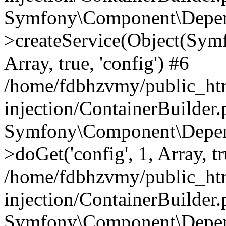
Symfony\Component\Depend
>createService(Object(Sym
Array, true, 'config') #6
/home/fdbhzvmy/public_ht
injection/ContainerBuilder
Symfony\Component\Depend
>doGet('config', 1, Array, t
/home/fdbhzvmy/public_ht
injection/ContainerBuilder
Symfony\Component\Depend