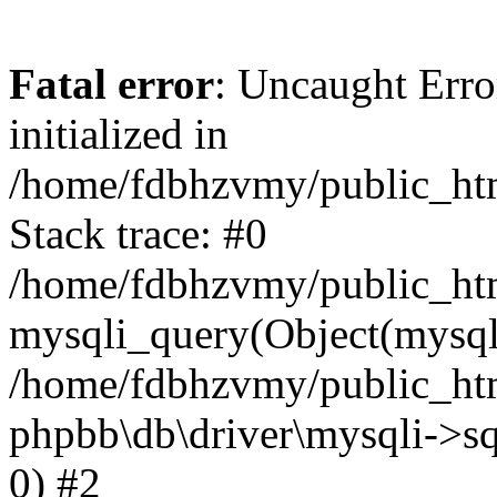
Fatal error
: Uncaught Error
initialized in
/home/fdbhzvmy/public_ht
Stack trace: #0
/home/fdbhzvmy/public_ht
mysqli_query(Object(mysqli
/home/fdbhzvmy/public_htm
phpbb\db\driver\mysqli->sq
0) #2