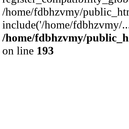
/home/fdbhzvmy/public_ht
include('/home/fdbhzvmy/..
/home/fdbhzvmy/public_h
on line
193