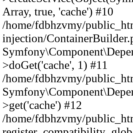
Array, true, 'cache') #10
/home/fdbhzvmy/public_ht
injection/ContainerBuilder
Symfony\Component\Depend
>doGet('cache', 1) #11
/home/fdbhzvmy/public_htm
Symfony\Component\Depend
>get('cache') #12
/home/fdbhzvmy/public_h
register_compatibility_glob