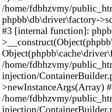
/home/fdbhzvmy/public_ht
phpbb\db\driver\factory->s
#3 [internal function]: php
>__construct(Object(phpbb\
Object(phpbb\cache\driver\f
/home/fdbhzvmy/public_ht
injection/ContainerBuilder.
>newInstanceArgs(Array) 
/home/fdbhzvmy/public_ht
injection/ContainerBuilder