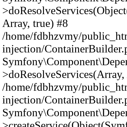
>doResolveServices(Objec
Array, true) #8
/home/fdbhzvmy/public_ht
injection/ContainerBuilder
Symfony\Component\Depend
>doResolveServices(Array, 
/home/fdbhzvmy/public_ht
injection/ContainerBuilder
Symfony\Component\Depend
>createService(Object(Sym