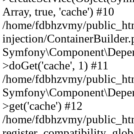
Array, true, 'cache') #10
/home/fdbhzvmy/public_ht
injection/ContainerBuilder
Symfony\Component\Depend
>doGet('cache', 1) #11
/home/fdbhzvmy/public_htm
Symfony\Component\Depend
>get('cache') #12
/home/fdbhzvmy/public_h
register_compatibility_glob