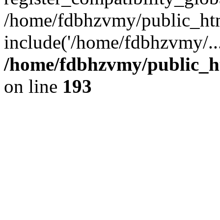
/home/fdbhzvmy/public_ht
include('/home/fdbhzvmy/..
/home/fdbhzvmy/public_h
on line
193