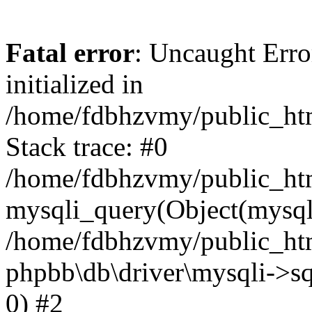
Fatal error
: Uncaught Error
initialized in
/home/fdbhzvmy/public_ht
Stack trace: #0
/home/fdbhzvmy/public_ht
mysqli_query(Object(mysqli
/home/fdbhzvmy/public_htm
phpbb\db\driver\mysqli->sq
0) #2