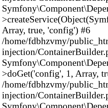
Symfony\Component\Depend
>createService(Object(Sym
Array, true, 'config') #6
/home/fdbhzvmy/public_ht
injection/ContainerBuilder
Symfony\Component\Depend
>doGet('config', 1, Array, t
/home/fdbhzvmy/public_ht
injection/ContainerBuilder
Symfony\Component\Depend