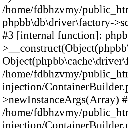
/home/fdbhzvmy/public_ht
phpbb\db\driver\factory->s
#3 [internal function]: php
>__construct(Object(phpbb\
Object(phpbb\cache\driver\f
/home/fdbhzvmy/public_ht
injection/ContainerBuilder.
>newInstanceArgs(Array) 
/home/fdbhzvmy/public_ht
injection/ContainerBuilder