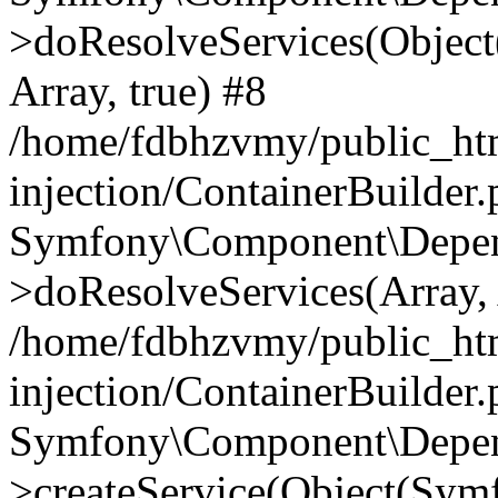
>doResolveServices(Objec
Array, true) #8
/home/fdbhzvmy/public_ht
injection/ContainerBuilder
Symfony\Component\Depend
>doResolveServices(Array, 
/home/fdbhzvmy/public_ht
injection/ContainerBuilder
Symfony\Component\Depend
>createService(Object(Sym