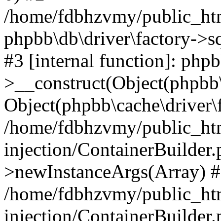
/home/fdbhzvmy/public_ht
phpbb\db\driver\factory->s
#3 [internal function]: php
>__construct(Object(phpbb\
Object(phpbb\cache\driver\f
/home/fdbhzvmy/public_ht
injection/ContainerBuilder.
>newInstanceArgs(Array) 
/home/fdbhzvmy/public_ht
injection/ContainerBuilder