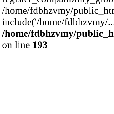
/home/fdbhzvmy/public_ht
include('/home/fdbhzvmy/..
/home/fdbhzvmy/public_h
on line
193