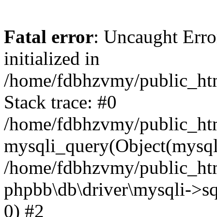
Fatal error
: Uncaught Error
initialized in
/home/fdbhzvmy/public_ht
Stack trace: #0
/home/fdbhzvmy/public_ht
mysqli_query(Object(mysqli
/home/fdbhzvmy/public_htm
phpbb\db\driver\mysqli->sq
0) #2