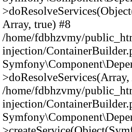
>doResolveServices(Objec
Array, true) #8
/home/fdbhzvmy/public_ht
injection/ContainerBuilder
Symfony\Component\Depend
>doResolveServices(Array, 
/home/fdbhzvmy/public_ht
injection/ContainerBuilder
Symfony\Component\Depend
>createService(Object(Sym