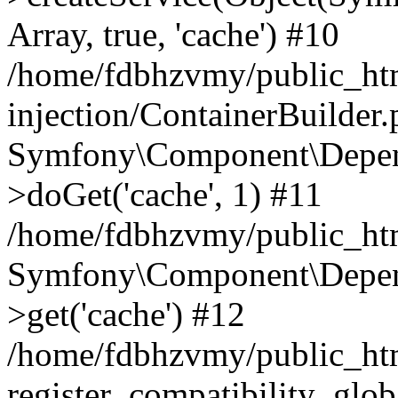
Array, true, 'cache') #10
/home/fdbhzvmy/public_ht
injection/ContainerBuilder
Symfony\Component\Depend
>doGet('cache', 1) #11
/home/fdbhzvmy/public_htm
Symfony\Component\Depend
>get('cache') #12
/home/fdbhzvmy/public_h
register_compatibility_glob