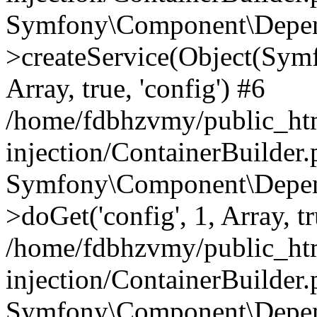
Symfony\Component\Depend
>createService(Object(Sym
Array, true, 'config') #6
/home/fdbhzvmy/public_ht
injection/ContainerBuilder
Symfony\Component\Depend
>doGet('config', 1, Array, t
/home/fdbhzvmy/public_ht
injection/ContainerBuilder
Symfony\Component\Depend