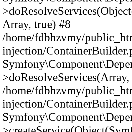
>doResolveServices(Objec
Array, true) #8
/home/fdbhzvmy/public_ht
injection/ContainerBuilder
Symfony\Component\Depend
>doResolveServices(Array, 
/home/fdbhzvmy/public_ht
injection/ContainerBuilder
Symfony\Component\Depend
>createService(Object(Sym