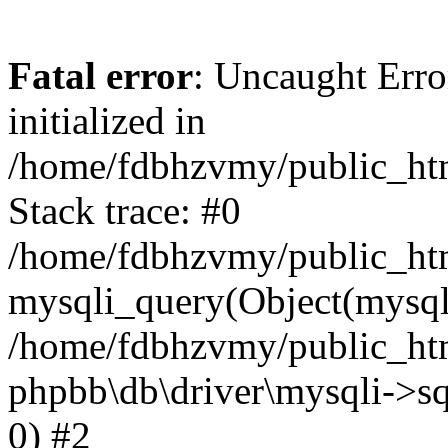
Fatal error
: Uncaught Error
initialized in
/home/fdbhzvmy/public_ht
Stack trace: #0
/home/fdbhzvmy/public_ht
mysqli_query(Object(mysqli
/home/fdbhzvmy/public_htm
phpbb\db\driver\mysqli->sq
0) #2