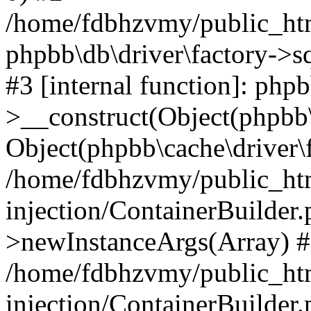
/home/fdbhzvmy/public_ht
phpbb\db\driver\factory->s
#3 [internal function]: php
>__construct(Object(phpbb\
Object(phpbb\cache\driver\f
/home/fdbhzvmy/public_ht
injection/ContainerBuilder.
>newInstanceArgs(Array) 
/home/fdbhzvmy/public_ht
injection/ContainerBuilder