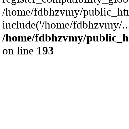
/home/fdbhzvmy/public_ht
include('/home/fdbhzvmy/..
/home/fdbhzvmy/public_h
on line
193