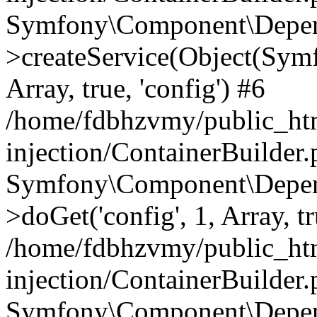
Symfony\Component\Depend
>createService(Object(Sym
Array, true, 'config') #6
/home/fdbhzvmy/public_ht
injection/ContainerBuilder
Symfony\Component\Depend
>doGet('config', 1, Array, t
/home/fdbhzvmy/public_ht
injection/ContainerBuilder
Symfony\Component\Depend