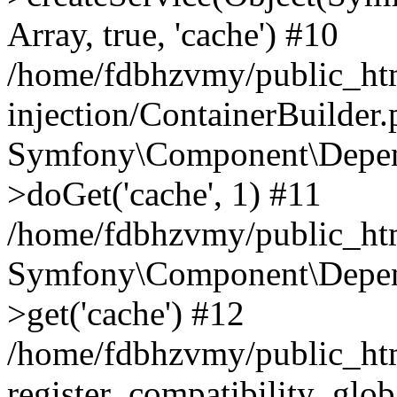
Array, true, 'cache') #10
/home/fdbhzvmy/public_ht
injection/ContainerBuilder
Symfony\Component\Depend
>doGet('cache', 1) #11
/home/fdbhzvmy/public_htm
Symfony\Component\Depend
>get('cache') #12
/home/fdbhzvmy/public_h
register_compatibility_glob