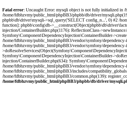
Fatal error
: Uncaught Error: mysqli object is not fully initialized
/home/fdbhzvmy/public_html/phpBB3/phpbb/db/driver/mysqli.php(193
phpbb\db\driver\mysqli->sql_query('SELECT config_n...', 0) #2 /ho
function]: phpbb\config\db->__construct(Object(phpbb\db\driver\fa
injection/ContainerBuilder.php(1176): ReflectionClass->newInstan
Symfony\Component\DependencyInjection\ContainerBuilder->createSe
/home/fdbhzvmy/public_html/phpBB3/vendor/symfony/dependency-inje
/home/fdbhzvmy/public_html/phpBB3/vendor/symfony/dependency-in
>doResolveServices(Object(Symfony\Component\DependencyInjection
Symfony\Component\DependencyInjection\ContainerBuilder->doReso
injection/ContainerBuilder.php(634): Symfony\Component\Dependency
/home/fdbhzvmy/public_html/phpBB3/vendor/symfony/dependency-inj
/home/fdbhzvmy/public_html/phpBB3/includes/compatibility_globals
/home/fdbhzvmy/public_html/phpBB3/common.php(139): register_comp
/home/fdbhzvmy/public_html/phpBB3/phpbb/db/driver/mysqli.p