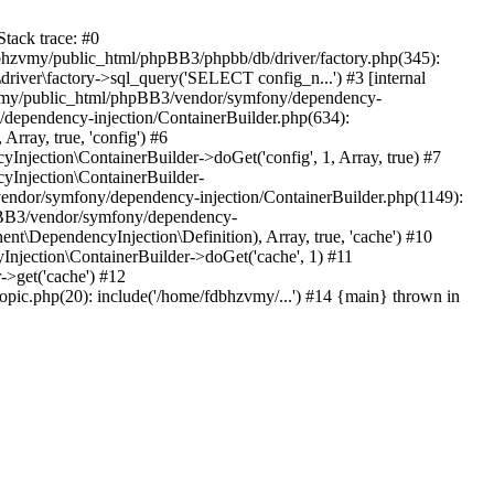
tack trace: #0
bhzvmy/public_html/phpBB3/phpbb/db/driver/factory.php(345):
iver\factory->sql_query('SELECT config_n...') #3 [internal
bhzvmy/public_html/phpBB3/vendor/symfony/dependency-
dependency-injection/ContainerBuilder.php(634):
ray, true, 'config') #6
ection\ContainerBuilder->doGet('config', 1, Array, true) #7
Injection\ContainerBuilder-
ndor/symfony/dependency-injection/ContainerBuilder.php(1149):
pBB3/vendor/symfony/dependency-
\DependencyInjection\Definition), Array, true, 'cache') #10
jection\ContainerBuilder->doGet('cache', 1) #11
>get('cache') #12
ic.php(20): include('/home/fdbhzvmy/...') #14 {main} thrown in