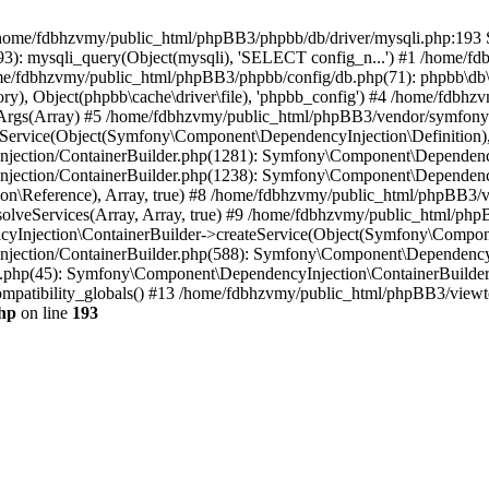
 in /home/fdbhzvmy/public_html/phpBB3/phpbb/db/driver/mysqli.php:193 S
): mysqli_query(Object(mysqli), 'SELECT config_n...') #1 /home/fd
me/fdbhzvmy/public_html/phpBB3/phpbb/config/db.php(71): phpbb\db\dr
ctory), Object(phpbb\cache\driver\file), 'phpbb_config') #4 /home/fd
ceArgs(Array) #5 /home/fdbhzvmy/public_html/phpBB3/vendor/symfony/
rvice(Object(Symfony\Component\DependencyInjection\Definition), Ar
ction/ContainerBuilder.php(1281): Symfony\Component\DependencyInj
jection/ContainerBuilder.php(1238): Symfony\Component\Dependency
\Reference), Array, true) #8 /home/fdbhzvmy/public_html/phpBB3/ve
lveServices(Array, Array, true) #9 /home/fdbhzvmy/public_html/ph
Injection\ContainerBuilder->createService(Object(Symfony\Component
ection/ContainerBuilder.php(588): Symfony\Component\DependencyIn
.php(45): Symfony\Component\DependencyInjection\ContainerBuilder-
atibility_globals() #13 /home/fdbhzvmy/public_html/phpBB3/viewtop
hp
on line
193