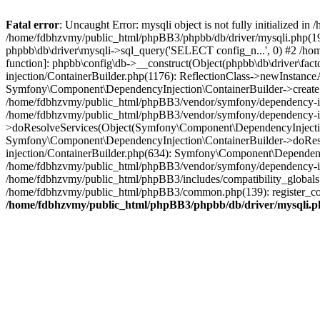
Fatal error
: Uncaught Error: mysqli object is not fully initialized
/home/fdbhzvmy/public_html/phpBB3/phpbb/db/driver/mysqli.php(193
phpbb\db\driver\mysqli->sql_query('SELECT config_n...', 0) #2 /ho
function]: phpbb\config\db->__construct(Object(phpbb\db\driver\fa
injection/ContainerBuilder.php(1176): ReflectionClass->newInstan
Symfony\Component\DependencyInjection\ContainerBuilder->createSe
/home/fdbhzvmy/public_html/phpBB3/vendor/symfony/dependency-inje
/home/fdbhzvmy/public_html/phpBB3/vendor/symfony/dependency-in
>doResolveServices(Object(Symfony\Component\DependencyInjection
Symfony\Component\DependencyInjection\ContainerBuilder->doReso
injection/ContainerBuilder.php(634): Symfony\Component\Dependency
/home/fdbhzvmy/public_html/phpBB3/vendor/symfony/dependency-inj
/home/fdbhzvmy/public_html/phpBB3/includes/compatibility_globals
/home/fdbhzvmy/public_html/phpBB3/common.php(139): register_comp
/home/fdbhzvmy/public_html/phpBB3/phpbb/db/driver/mysqli.p