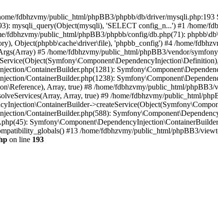
 in /home/fdbhzvmy/public_html/phpBB3/phpbb/db/driver/mysqli.php:193 S
): mysqli_query(Object(mysqli), 'SELECT config_n...') #1 /home/fd
me/fdbhzvmy/public_html/phpBB3/phpbb/config/db.php(71): phpbb\db\dr
ctory), Object(phpbb\cache\driver\file), 'phpbb_config') #4 /home/fd
ceArgs(Array) #5 /home/fdbhzvmy/public_html/phpBB3/vendor/symfony/
rvice(Object(Symfony\Component\DependencyInjection\Definition), Ar
ction/ContainerBuilder.php(1281): Symfony\Component\DependencyInj
jection/ContainerBuilder.php(1238): Symfony\Component\Dependency
\Reference), Array, true) #8 /home/fdbhzvmy/public_html/phpBB3/ve
lveServices(Array, Array, true) #9 /home/fdbhzvmy/public_html/ph
Injection\ContainerBuilder->createService(Object(Symfony\Component
ection/ContainerBuilder.php(588): Symfony\Component\DependencyIn
.php(45): Symfony\Component\DependencyInjection\ContainerBuilder-
atibility_globals() #13 /home/fdbhzvmy/public_html/phpBB3/viewtop
hp
on line
193