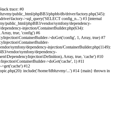
tack trace: #0
bhzvmy/public_html/phpBB3/phpbb/db/driver/factory.php(345):
iver\factory->sql_query('SELECT config_n...') #3 [internal
bhzvmy/public_html/phpBB3/vendor/symfony/dependency-
dependency-injection/ContainerBuilder.php(634):
ray, true, 'config') #6
ection\ContainerBuilder->doGet('config', 1, Array, true) #7
Injection\ContainerBuilder-
ndor/symfony/dependency-injection/ContainerBuilder.php(1149):
pBB3/vendor/symfony/dependency-
\DependencyInjection\Definition), Array, true, 'cache') #10
jection\ContainerBuilder->doGet('cache', 1) #11
>get('cache') #12
ic.php(20): include('/home/fdbhzvmy/...') #14 {main} thrown in