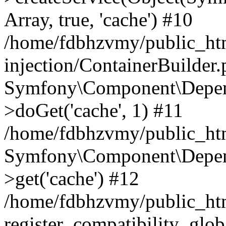
Array, true, 'cache') #10
/home/fdbhzvmy/public_ht
injection/ContainerBuilder
Symfony\Component\Depend
>doGet('cache', 1) #11
/home/fdbhzvmy/public_htm
Symfony\Component\Depend
>get('cache') #12
/home/fdbhzvmy/public_h
register_compatibility_glob