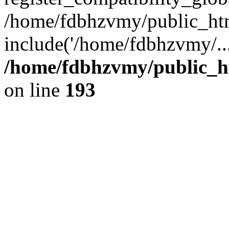
/home/fdbhzvmy/public_ht
include('/home/fdbhzvmy/..
/home/fdbhzvmy/public_h
on line
193