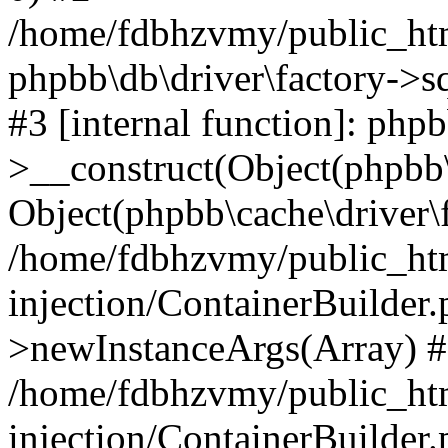
/home/fdbhzvmy/public_ht
phpbb\db\driver\factory->s
#3 [internal function]: php
>__construct(Object(phpbb\
Object(phpbb\cache\driver\f
/home/fdbhzvmy/public_ht
injection/ContainerBuilder.
>newInstanceArgs(Array) 
/home/fdbhzvmy/public_ht
injection/ContainerBuilder