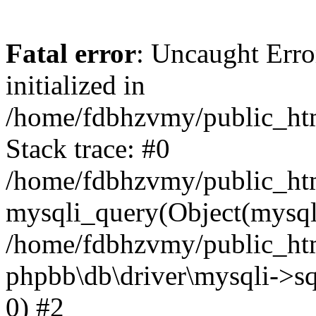
Fatal error
: Uncaught Error
initialized in
/home/fdbhzvmy/public_ht
Stack trace: #0
/home/fdbhzvmy/public_ht
mysqli_query(Object(mysqli
/home/fdbhzvmy/public_htm
phpbb\db\driver\mysqli->sq
0) #2