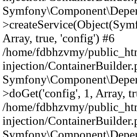
Symfony\Component\Depend
>createService(Object(Sym
Array, true, 'config') #6
/home/fdbhzvmy/public_ht
injection/ContainerBuilder
Symfony\Component\Depend
>doGet('config', 1, Array, t
/home/fdbhzvmy/public_ht
injection/ContainerBuilder
Symfony\Component\Depend