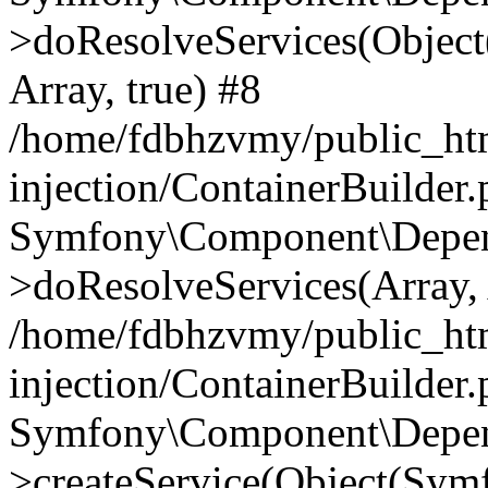
>doResolveServices(Objec
Array, true) #8
/home/fdbhzvmy/public_ht
injection/ContainerBuilder
Symfony\Component\Depend
>doResolveServices(Array, 
/home/fdbhzvmy/public_ht
injection/ContainerBuilder
Symfony\Component\Depend
>createService(Object(Sym