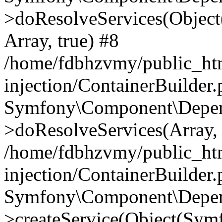
>doResolveServices(Objec
Array, true) #8
/home/fdbhzvmy/public_ht
injection/ContainerBuilder
Symfony\Component\Depend
>doResolveServices(Array, 
/home/fdbhzvmy/public_ht
injection/ContainerBuilder
Symfony\Component\Depend
>createService(Object(Sym