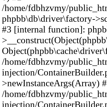
/home/fdbhzvmy/public_ht
phpbb\db\driver\factory->s
#3 [internal function]: php
>__construct(Object(phpbb\
Object(phpbb\cache\driver\f
/home/fdbhzvmy/public_ht
injection/ContainerBuilder.
>newInstanceArgs(Array) 
/home/fdbhzvmy/public_ht
injection/ContainerBuilder