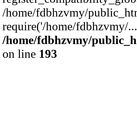
/home/fdbhzvmy/public_ht
require('/home/fdbhzvmy/..
/home/fdbhzvmy/public_h
on line
193