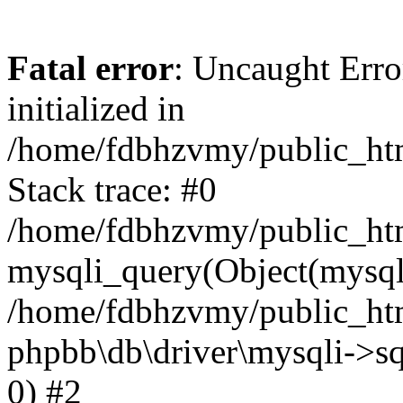
Fatal error
: Uncaught Error
initialized in
/home/fdbhzvmy/public_ht
Stack trace: #0
/home/fdbhzvmy/public_ht
mysqli_query(Object(mysqli
/home/fdbhzvmy/public_htm
phpbb\db\driver\mysqli->sq
0) #2