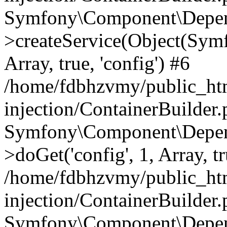
Symfony\Component\Depend
>createService(Object(Sym
Array, true, 'config') #6
/home/fdbhzvmy/public_ht
injection/ContainerBuilder
Symfony\Component\Depend
>doGet('config', 1, Array, t
/home/fdbhzvmy/public_ht
injection/ContainerBuilder
Symfony\Component\Depend