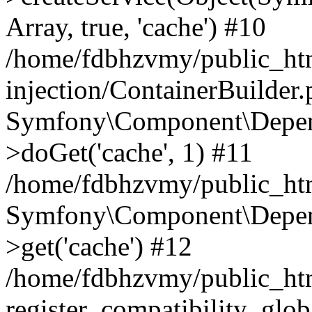
Array, true, 'cache') #10
/home/fdbhzvmy/public_ht
injection/ContainerBuilder
Symfony\Component\Depend
>doGet('cache', 1) #11
/home/fdbhzvmy/public_htm
Symfony\Component\Depend
>get('cache') #12
/home/fdbhzvmy/public_h
register_compatibility_glob