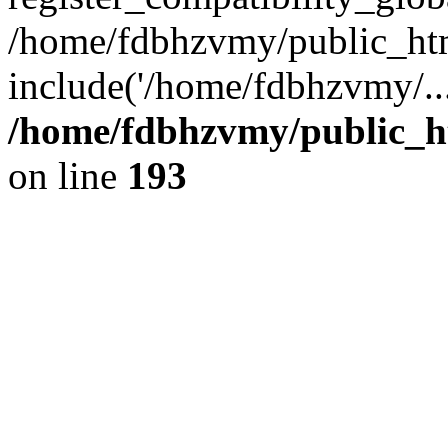
/home/fdbhzvmy/public_ht
include('/home/fdbhzvmy/..
/home/fdbhzvmy/public_h
on line
193