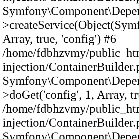
Symfony\Component\Depend
>createService(Object(Sym
Array, true, 'config') #6
/home/fdbhzvmy/public_ht
injection/ContainerBuilder
Symfony\Component\Depend
>doGet('config', 1, Array, t
/home/fdbhzvmy/public_ht
injection/ContainerBuilder
Symfony\Component\Depend