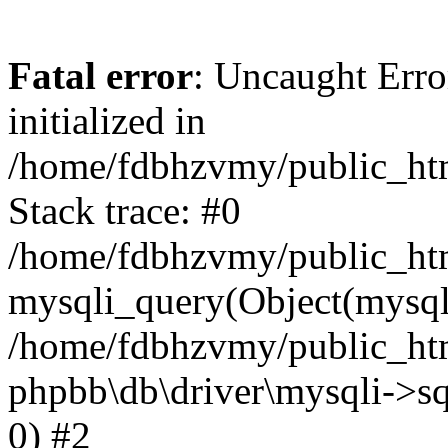
Fatal error
: Uncaught Error
initialized in
/home/fdbhzvmy/public_ht
Stack trace: #0
/home/fdbhzvmy/public_ht
mysqli_query(Object(mysqli
/home/fdbhzvmy/public_htm
phpbb\db\driver\mysqli->sq
0) #2