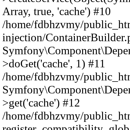
Array, true, 'cache') #10
/home/fdbhzvmy/public_ht
injection/ContainerBuilder
Symfony\Component\Depend
>doGet('cache', 1) #11
/home/fdbhzvmy/public_htm
Symfony\Component\Depend
>get('cache') #12
/home/fdbhzvmy/public_h
register_compatibility_glob