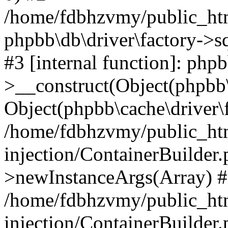
/home/fdbhzvmy/public_ht
phpbb\db\driver\factory->s
#3 [internal function]: php
>__construct(Object(phpbb\
Object(phpbb\cache\driver\f
/home/fdbhzvmy/public_ht
injection/ContainerBuilder.
>newInstanceArgs(Array) 
/home/fdbhzvmy/public_ht
injection/ContainerBuilder