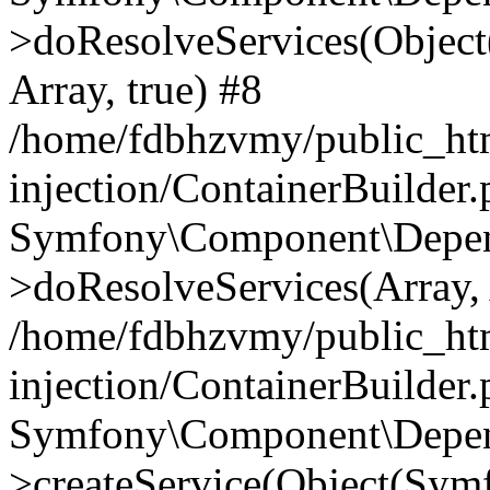
>doResolveServices(Objec
Array, true) #8
/home/fdbhzvmy/public_ht
injection/ContainerBuilder
Symfony\Component\Depend
>doResolveServices(Array, 
/home/fdbhzvmy/public_ht
injection/ContainerBuilder
Symfony\Component\Depend
>createService(Object(Sym