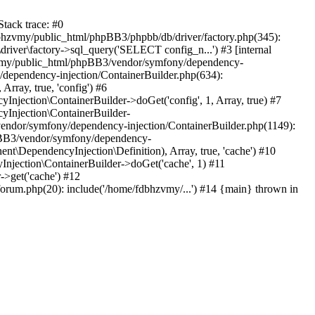
tack trace: #0
bhzvmy/public_html/phpBB3/phpbb/db/driver/factory.php(345):
iver\factory->sql_query('SELECT config_n...') #3 [internal
bhzvmy/public_html/phpBB3/vendor/symfony/dependency-
dependency-injection/ContainerBuilder.php(634):
ray, true, 'config') #6
ection\ContainerBuilder->doGet('config', 1, Array, true) #7
Injection\ContainerBuilder-
ndor/symfony/dependency-injection/ContainerBuilder.php(1149):
pBB3/vendor/symfony/dependency-
\DependencyInjection\Definition), Array, true, 'cache') #10
jection\ContainerBuilder->doGet('cache', 1) #11
>get('cache') #12
um.php(20): include('/home/fdbhzvmy/...') #14 {main} thrown in