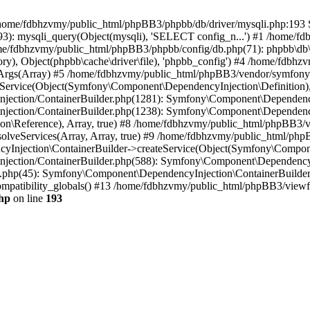
 in /home/fdbhzvmy/public_html/phpBB3/phpbb/db/driver/mysqli.php:193 S
): mysqli_query(Object(mysqli), 'SELECT config_n...') #1 /home/fd
me/fdbhzvmy/public_html/phpBB3/phpbb/config/db.php(71): phpbb\db\dr
ctory), Object(phpbb\cache\driver\file), 'phpbb_config') #4 /home/fd
ceArgs(Array) #5 /home/fdbhzvmy/public_html/phpBB3/vendor/symfony/
rvice(Object(Symfony\Component\DependencyInjection\Definition), Ar
ction/ContainerBuilder.php(1281): Symfony\Component\DependencyInj
jection/ContainerBuilder.php(1238): Symfony\Component\Dependency
\Reference), Array, true) #8 /home/fdbhzvmy/public_html/phpBB3/ve
lveServices(Array, Array, true) #9 /home/fdbhzvmy/public_html/ph
Injection\ContainerBuilder->createService(Object(Symfony\Component
ection/ContainerBuilder.php(588): Symfony\Component\DependencyIn
.php(45): Symfony\Component\DependencyInjection\ContainerBuilder-
atibility_globals() #13 /home/fdbhzvmy/public_html/phpBB3/viewfor
hp
on line
193