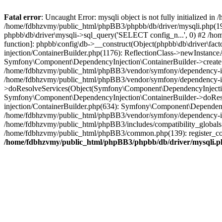
Fatal error
: Uncaught Error: mysqli object is not fully initialized
/home/fdbhzvmy/public_html/phpBB3/phpbb/db/driver/mysqli.php(193
phpbb\db\driver\mysqli->sql_query('SELECT config_n...', 0) #2 /ho
function]: phpbb\config\db->__construct(Object(phpbb\db\driver\fa
injection/ContainerBuilder.php(1176): ReflectionClass->newInstan
Symfony\Component\DependencyInjection\ContainerBuilder->createSe
/home/fdbhzvmy/public_html/phpBB3/vendor/symfony/dependency-inje
/home/fdbhzvmy/public_html/phpBB3/vendor/symfony/dependency-in
>doResolveServices(Object(Symfony\Component\DependencyInjection
Symfony\Component\DependencyInjection\ContainerBuilder->doReso
injection/ContainerBuilder.php(634): Symfony\Component\Dependency
/home/fdbhzvmy/public_html/phpBB3/vendor/symfony/dependency-inj
/home/fdbhzvmy/public_html/phpBB3/includes/compatibility_globals
/home/fdbhzvmy/public_html/phpBB3/common.php(139): register_comp
/home/fdbhzvmy/public_html/phpBB3/phpbb/db/driver/mysqli.p