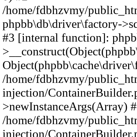
/home/fdbhzvmy/public_ht
phpbb\db\driver\factory->s
#3 [internal function]: php
>__construct(Object(phpbb\
Object(phpbb\cache\driver\f
/home/fdbhzvmy/public_ht
injection/ContainerBuilder.
>newInstanceArgs(Array) 
/home/fdbhzvmy/public_ht
injection/ContainerBuilder