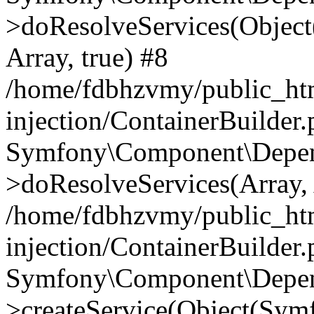
>doResolveServices(Objec
Array, true) #8
/home/fdbhzvmy/public_ht
injection/ContainerBuilder
Symfony\Component\Depend
>doResolveServices(Array, 
/home/fdbhzvmy/public_ht
injection/ContainerBuilder
Symfony\Component\Depend
>createService(Object(Sym