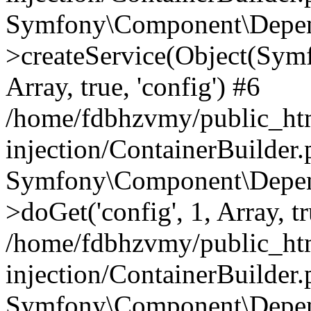
Symfony\Component\Depend
>createService(Object(Sym
Array, true, 'config') #6
/home/fdbhzvmy/public_ht
injection/ContainerBuilder
Symfony\Component\Depend
>doGet('config', 1, Array, t
/home/fdbhzvmy/public_ht
injection/ContainerBuilder
Symfony\Component\Depend