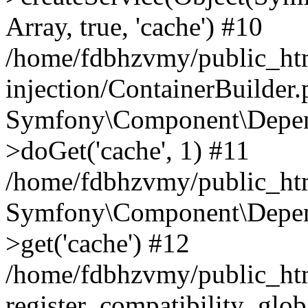
Array, true, 'cache') #10
/home/fdbhzvmy/public_ht
injection/ContainerBuilder
Symfony\Component\Depend
>doGet('cache', 1) #11
/home/fdbhzvmy/public_htm
Symfony\Component\Depend
>get('cache') #12
/home/fdbhzvmy/public_h
register_compatibility_glob