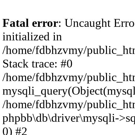
Fatal error
: Uncaught Error
initialized in
/home/fdbhzvmy/public_ht
Stack trace: #0
/home/fdbhzvmy/public_ht
mysqli_query(Object(mysqli
/home/fdbhzvmy/public_htm
phpbb\db\driver\mysqli->sq
0) #2