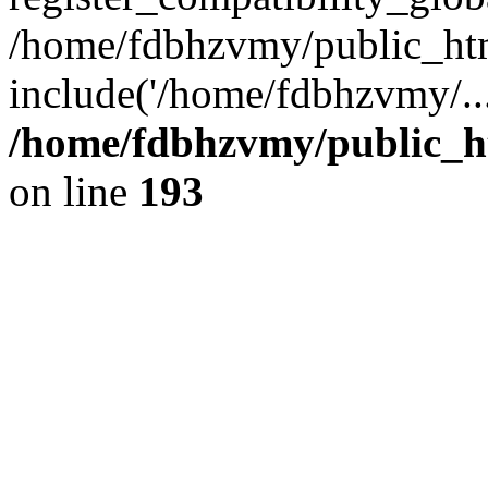
/home/fdbhzvmy/public_ht
include('/home/fdbhzvmy/..
/home/fdbhzvmy/public_h
on line
193