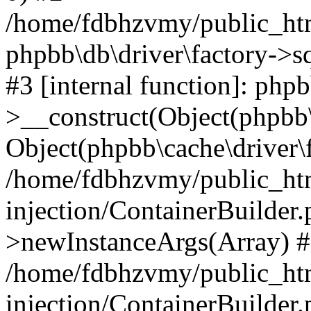
/home/fdbhzvmy/public_ht
phpbb\db\driver\factory->s
#3 [internal function]: php
>__construct(Object(phpbb\
Object(phpbb\cache\driver\f
/home/fdbhzvmy/public_ht
injection/ContainerBuilder.
>newInstanceArgs(Array) 
/home/fdbhzvmy/public_ht
injection/ContainerBuilder