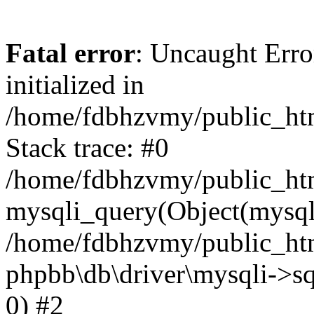
Fatal error
: Uncaught Error
initialized in
/home/fdbhzvmy/public_ht
Stack trace: #0
/home/fdbhzvmy/public_ht
mysqli_query(Object(mysqli
/home/fdbhzvmy/public_htm
phpbb\db\driver\mysqli->sq
0) #2