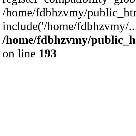
/home/fdbhzvmy/public_ht
include('/home/fdbhzvmy/..
/home/fdbhzvmy/public_h
on line
193