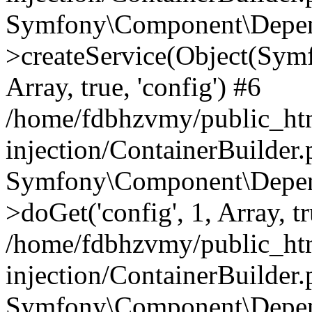
Symfony\Component\Depend
>createService(Object(Sym
Array, true, 'config') #6
/home/fdbhzvmy/public_ht
injection/ContainerBuilder
Symfony\Component\Depend
>doGet('config', 1, Array, t
/home/fdbhzvmy/public_ht
injection/ContainerBuilder
Symfony\Component\Depend