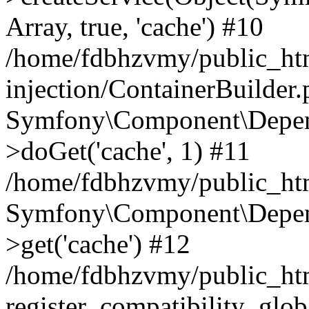
Array, true, 'cache') #10
/home/fdbhzvmy/public_ht
injection/ContainerBuilder
Symfony\Component\Depend
>doGet('cache', 1) #11
/home/fdbhzvmy/public_htm
Symfony\Component\Depend
>get('cache') #12
/home/fdbhzvmy/public_h
register_compatibility_glob