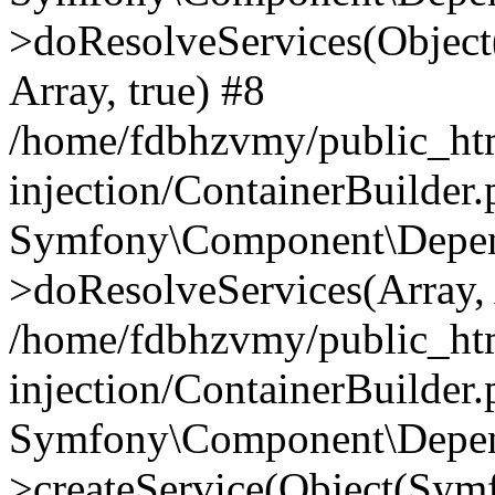
>doResolveServices(Objec
Array, true) #8
/home/fdbhzvmy/public_ht
injection/ContainerBuilder
Symfony\Component\Depend
>doResolveServices(Array, 
/home/fdbhzvmy/public_ht
injection/ContainerBuilder
Symfony\Component\Depend
>createService(Object(Sym