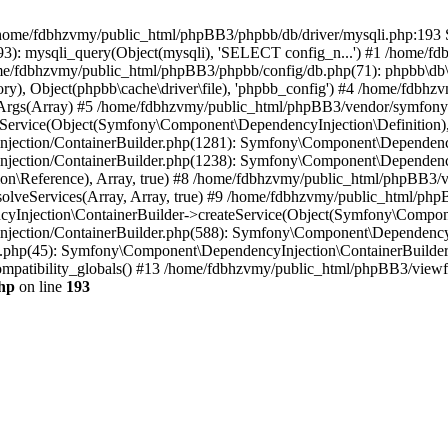
 in /home/fdbhzvmy/public_html/phpBB3/phpbb/db/driver/mysqli.php:193 S
): mysqli_query(Object(mysqli), 'SELECT config_n...') #1 /home/fd
me/fdbhzvmy/public_html/phpBB3/phpbb/config/db.php(71): phpbb\db\dr
ctory), Object(phpbb\cache\driver\file), 'phpbb_config') #4 /home/fd
ceArgs(Array) #5 /home/fdbhzvmy/public_html/phpBB3/vendor/symfony/
rvice(Object(Symfony\Component\DependencyInjection\Definition), Ar
ction/ContainerBuilder.php(1281): Symfony\Component\DependencyInj
jection/ContainerBuilder.php(1238): Symfony\Component\Dependency
\Reference), Array, true) #8 /home/fdbhzvmy/public_html/phpBB3/ve
lveServices(Array, Array, true) #9 /home/fdbhzvmy/public_html/ph
Injection\ContainerBuilder->createService(Object(Symfony\Component
ection/ContainerBuilder.php(588): Symfony\Component\DependencyIn
.php(45): Symfony\Component\DependencyInjection\ContainerBuilder-
atibility_globals() #13 /home/fdbhzvmy/public_html/phpBB3/viewfor
hp
on line
193