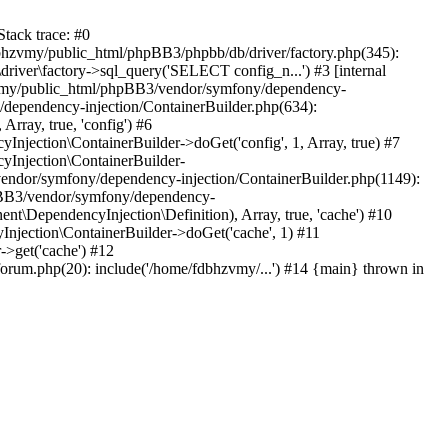
tack trace: #0
bhzvmy/public_html/phpBB3/phpbb/db/driver/factory.php(345):
iver\factory->sql_query('SELECT config_n...') #3 [internal
bhzvmy/public_html/phpBB3/vendor/symfony/dependency-
dependency-injection/ContainerBuilder.php(634):
ray, true, 'config') #6
ection\ContainerBuilder->doGet('config', 1, Array, true) #7
Injection\ContainerBuilder-
ndor/symfony/dependency-injection/ContainerBuilder.php(1149):
pBB3/vendor/symfony/dependency-
\DependencyInjection\Definition), Array, true, 'cache') #10
jection\ContainerBuilder->doGet('cache', 1) #11
>get('cache') #12
um.php(20): include('/home/fdbhzvmy/...') #14 {main} thrown in