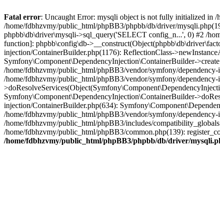
Fatal error
: Uncaught Error: mysqli object is not fully initialized
/home/fdbhzvmy/public_html/phpBB3/phpbb/db/driver/mysqli.php(193
phpbb\db\driver\mysqli->sql_query('SELECT config_n...', 0) #2 /ho
function]: phpbb\config\db->__construct(Object(phpbb\db\driver\fa
injection/ContainerBuilder.php(1176): ReflectionClass->newInstan
Symfony\Component\DependencyInjection\ContainerBuilder->createSe
/home/fdbhzvmy/public_html/phpBB3/vendor/symfony/dependency-inje
/home/fdbhzvmy/public_html/phpBB3/vendor/symfony/dependency-in
>doResolveServices(Object(Symfony\Component\DependencyInjection
Symfony\Component\DependencyInjection\ContainerBuilder->doReso
injection/ContainerBuilder.php(634): Symfony\Component\Dependency
/home/fdbhzvmy/public_html/phpBB3/vendor/symfony/dependency-inj
/home/fdbhzvmy/public_html/phpBB3/includes/compatibility_globals
/home/fdbhzvmy/public_html/phpBB3/common.php(139): register_comp
/home/fdbhzvmy/public_html/phpBB3/phpbb/db/driver/mysqli.p