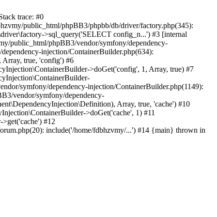
tack trace: #0
bhzvmy/public_html/phpBB3/phpbb/db/driver/factory.php(345):
iver\factory->sql_query('SELECT config_n...') #3 [internal
bhzvmy/public_html/phpBB3/vendor/symfony/dependency-
dependency-injection/ContainerBuilder.php(634):
ray, true, 'config') #6
ection\ContainerBuilder->doGet('config', 1, Array, true) #7
Injection\ContainerBuilder-
ndor/symfony/dependency-injection/ContainerBuilder.php(1149):
pBB3/vendor/symfony/dependency-
\DependencyInjection\Definition), Array, true, 'cache') #10
jection\ContainerBuilder->doGet('cache', 1) #11
>get('cache') #12
um.php(20): include('/home/fdbhzvmy/...') #14 {main} thrown in