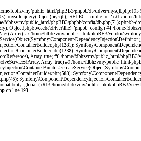
 in /home/fdbhzvmy/public_html/phpBB3/phpbb/db/driver/mysqli.php:193 S
): mysqli_query(Object(mysqli), 'SELECT config_n...') #1 /home/fd
me/fdbhzvmy/public_html/phpBB3/phpbb/config/db.php(71): phpbb\db\dr
ctory), Object(phpbb\cache\driver\file), 'phpbb_config') #4 /home/fd
ceArgs(Array) #5 /home/fdbhzvmy/public_html/phpBB3/vendor/symfony/
rvice(Object(Symfony\Component\DependencyInjection\Definition), Ar
ction/ContainerBuilder.php(1281): Symfony\Component\DependencyInj
jection/ContainerBuilder.php(1238): Symfony\Component\Dependency
\Reference), Array, true) #8 /home/fdbhzvmy/public_html/phpBB3/ve
lveServices(Array, Array, true) #9 /home/fdbhzvmy/public_html/ph
Injection\ContainerBuilder->createService(Object(Symfony\Component
ection/ContainerBuilder.php(588): Symfony\Component\DependencyIn
.php(45): Symfony\Component\DependencyInjection\ContainerBuilder-
atibility_globals() #13 /home/fdbhzvmy/public_html/phpBB3/viewfor
hp
on line
193