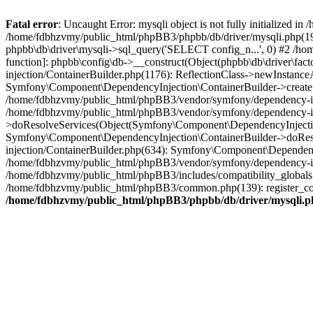
Fatal error
: Uncaught Error: mysqli object is not fully initialized
/home/fdbhzvmy/public_html/phpBB3/phpbb/db/driver/mysqli.php(193
phpbb\db\driver\mysqli->sql_query('SELECT config_n...', 0) #2 /ho
function]: phpbb\config\db->__construct(Object(phpbb\db\driver\fa
injection/ContainerBuilder.php(1176): ReflectionClass->newInstan
Symfony\Component\DependencyInjection\ContainerBuilder->createSe
/home/fdbhzvmy/public_html/phpBB3/vendor/symfony/dependency-inje
/home/fdbhzvmy/public_html/phpBB3/vendor/symfony/dependency-in
>doResolveServices(Object(Symfony\Component\DependencyInjection
Symfony\Component\DependencyInjection\ContainerBuilder->doReso
injection/ContainerBuilder.php(634): Symfony\Component\Dependency
/home/fdbhzvmy/public_html/phpBB3/vendor/symfony/dependency-inj
/home/fdbhzvmy/public_html/phpBB3/includes/compatibility_globals
/home/fdbhzvmy/public_html/phpBB3/common.php(139): register_comp
/home/fdbhzvmy/public_html/phpBB3/phpbb/db/driver/mysqli.p