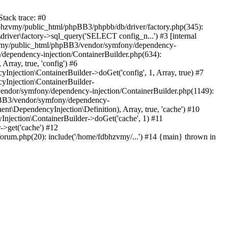
tack trace: #0
bhzvmy/public_html/phpBB3/phpbb/db/driver/factory.php(345):
iver\factory->sql_query('SELECT config_n...') #3 [internal
bhzvmy/public_html/phpBB3/vendor/symfony/dependency-
dependency-injection/ContainerBuilder.php(634):
ray, true, 'config') #6
ection\ContainerBuilder->doGet('config', 1, Array, true) #7
Injection\ContainerBuilder-
ndor/symfony/dependency-injection/ContainerBuilder.php(1149):
pBB3/vendor/symfony/dependency-
\DependencyInjection\Definition), Array, true, 'cache') #10
jection\ContainerBuilder->doGet('cache', 1) #11
>get('cache') #12
um.php(20): include('/home/fdbhzvmy/...') #14 {main} thrown in