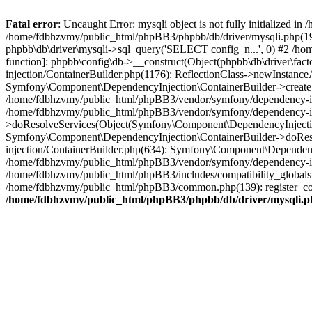
Fatal error
: Uncaught Error: mysqli object is not fully initialized
/home/fdbhzvmy/public_html/phpBB3/phpbb/db/driver/mysqli.php(193
phpbb\db\driver\mysqli->sql_query('SELECT config_n...', 0) #2 /ho
function]: phpbb\config\db->__construct(Object(phpbb\db\driver\fa
injection/ContainerBuilder.php(1176): ReflectionClass->newInstan
Symfony\Component\DependencyInjection\ContainerBuilder->createSe
/home/fdbhzvmy/public_html/phpBB3/vendor/symfony/dependency-inje
/home/fdbhzvmy/public_html/phpBB3/vendor/symfony/dependency-in
>doResolveServices(Object(Symfony\Component\DependencyInjection
Symfony\Component\DependencyInjection\ContainerBuilder->doReso
injection/ContainerBuilder.php(634): Symfony\Component\Dependency
/home/fdbhzvmy/public_html/phpBB3/vendor/symfony/dependency-inj
/home/fdbhzvmy/public_html/phpBB3/includes/compatibility_globals
/home/fdbhzvmy/public_html/phpBB3/common.php(139): register_comp
/home/fdbhzvmy/public_html/phpBB3/phpbb/db/driver/mysqli.p