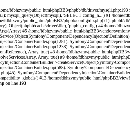
 in /home/fdbhzvmy/public_html/phpBB3/phpbb/db/driver/mysqli.php:193 S
): mysqli_query(Object(mysqli), 'SELECT config_n...') #1 /home/fd
me/fdbhzvmy/public_html/phpBB3/phpbb/config/db.php(71): phpbb\db\dr
ctory), Object(phpbb\cache\driver\file), 'phpbb_config') #4 /home/fd
ceArgs(Array) #5 /home/fdbhzvmy/public_html/phpBB3/vendor/symfony/
rvice(Object(Symfony\Component\DependencyInjection\Definition), Ar
ction/ContainerBuilder.php(1281): Symfony\Component\DependencyInj
jection/ContainerBuilder.php(1238): Symfony\Component\Dependency
\Reference), Array, true) #8 /home/fdbhzvmy/public_html/phpBB3/ve
lveServices(Array, Array, true) #9 /home/fdbhzvmy/public_html/ph
Injection\ContainerBuilder->createService(Object(Symfony\Component
ection/ContainerBuilder.php(588): Symfony\Component\DependencyIn
.php(45): Symfony\Component\DependencyInjection\ContainerBuilder-
atibility_globals() #13 /home/fdbhzvmy/public_html/phpBB3/viewfor
hp
on line
193