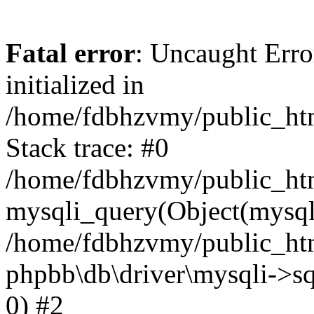
Fatal error
: Uncaught Error
initialized in
/home/fdbhzvmy/public_ht
Stack trace: #0
/home/fdbhzvmy/public_ht
mysqli_query(Object(mysqli
/home/fdbhzvmy/public_htm
phpbb\db\driver\mysqli->sq
0) #2