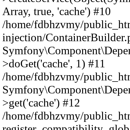
Array, true, 'cache') #10
/home/fdbhzvmy/public_ht
injection/ContainerBuilder
Symfony\Component\Depend
>doGet('cache', 1) #11
/home/fdbhzvmy/public_htm
Symfony\Component\Depend
>get('cache') #12
/home/fdbhzvmy/public_h
register_compatibility_glob