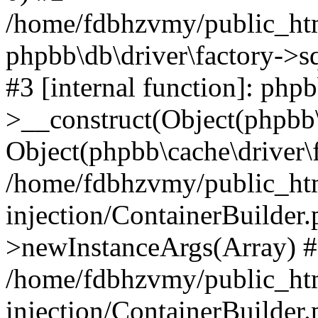
/home/fdbhzvmy/public_ht
phpbb\db\driver\factory->s
#3 [internal function]: php
>__construct(Object(phpbb\
Object(phpbb\cache\driver\f
/home/fdbhzvmy/public_ht
injection/ContainerBuilder.
>newInstanceArgs(Array) 
/home/fdbhzvmy/public_ht
injection/ContainerBuilder