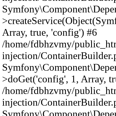
Symfony\Component\Depend
>createService(Object(Sym
Array, true, 'config') #6
/home/fdbhzvmy/public_ht
injection/ContainerBuilder
Symfony\Component\Depend
>doGet('config', 1, Array, t
/home/fdbhzvmy/public_ht
injection/ContainerBuilder
Symfony\Component\Depend