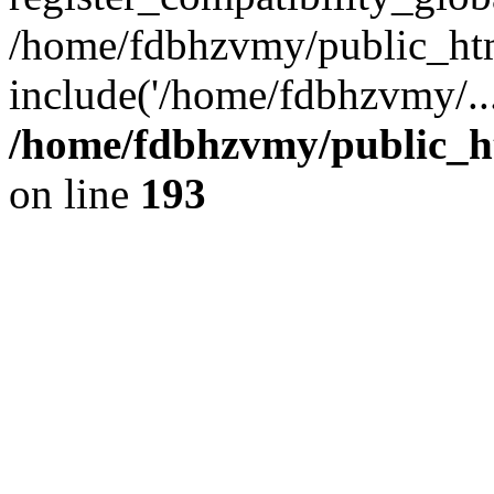
/home/fdbhzvmy/public_ht
include('/home/fdbhzvmy/..
/home/fdbhzvmy/public_h
on line
193