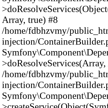
>doResolveServices(Objec
Array, true) #8
/home/fdbhzvmy/public_ht
injection/ContainerBuilder
Symfony\Component\Depend
>doResolveServices(Array, 
/home/fdbhzvmy/public_ht
injection/ContainerBuilder
Symfony\Component\Depend
>createService(Object(Sym