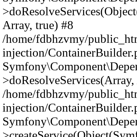
>doResolveServices(Objec
Array, true) #8
/home/fdbhzvmy/public_ht
injection/ContainerBuilder
Symfony\Component\Depend
>doResolveServices(Array, 
/home/fdbhzvmy/public_ht
injection/ContainerBuilder
Symfony\Component\Depend
>createService(Object(Sym