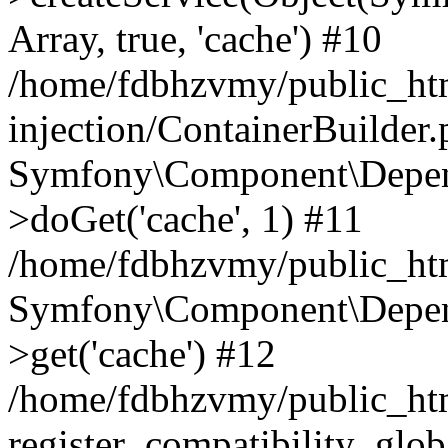
Array, true, 'cache') #10
/home/fdbhzvmy/public_ht
injection/ContainerBuilder
Symfony\Component\Depend
>doGet('cache', 1) #11
/home/fdbhzvmy/public_htm
Symfony\Component\Depend
>get('cache') #12
/home/fdbhzvmy/public_h
register_compatibility_glob