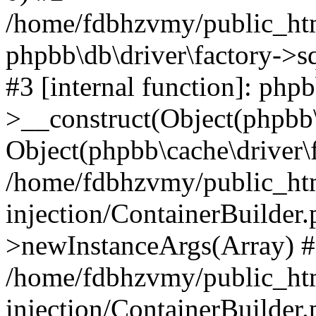
/home/fdbhzvmy/public_ht
phpbb\db\driver\factory->s
#3 [internal function]: php
>__construct(Object(phpbb\
Object(phpbb\cache\driver\f
/home/fdbhzvmy/public_ht
injection/ContainerBuilder.
>newInstanceArgs(Array) 
/home/fdbhzvmy/public_ht
injection/ContainerBuilder