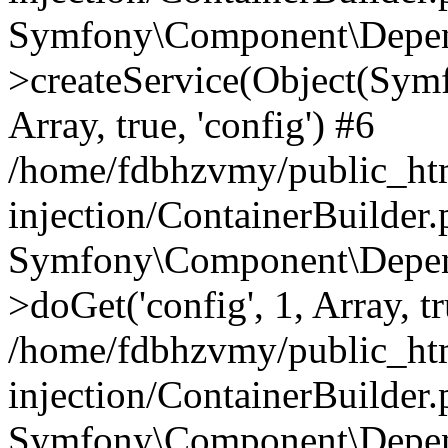
Symfony\Component\Depend
>createService(Object(Sym
Array, true, 'config') #6
/home/fdbhzvmy/public_ht
injection/ContainerBuilder
Symfony\Component\Depend
>doGet('config', 1, Array, t
/home/fdbhzvmy/public_ht
injection/ContainerBuilder
Symfony\Component\Depend