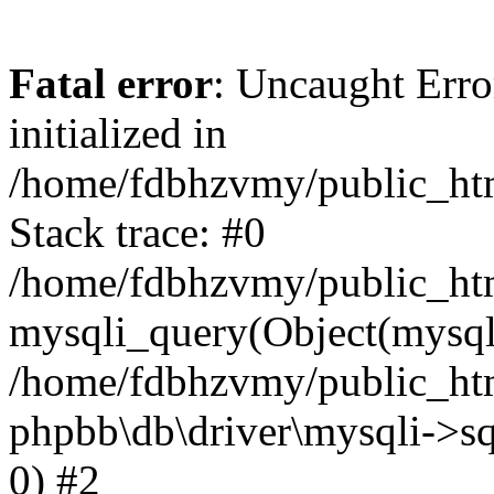
Fatal error
: Uncaught Error
initialized in
/home/fdbhzvmy/public_ht
Stack trace: #0
/home/fdbhzvmy/public_ht
mysqli_query(Object(mysqli
/home/fdbhzvmy/public_htm
phpbb\db\driver\mysqli->sq
0) #2