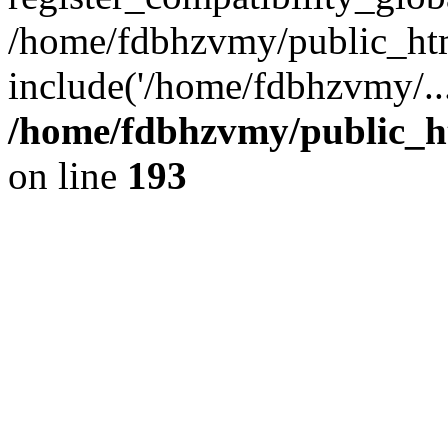
/home/fdbhzvmy/public_ht
include('/home/fdbhzvmy/..
/home/fdbhzvmy/public_h
on line
193