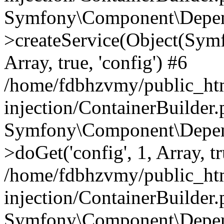
Symfony\Component\Depend
>createService(Object(Sym
Array, true, 'config') #6
/home/fdbhzvmy/public_ht
injection/ContainerBuilder
Symfony\Component\Depend
>doGet('config', 1, Array, t
/home/fdbhzvmy/public_ht
injection/ContainerBuilder
Symfony\Component\Depend