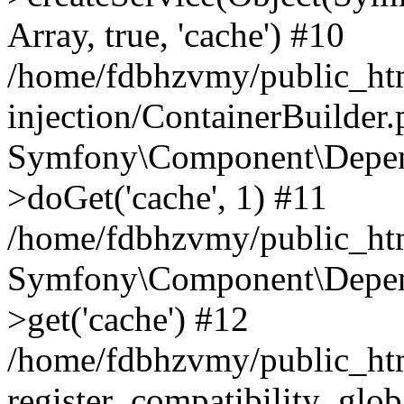
Array, true, 'cache') #10
/home/fdbhzvmy/public_ht
injection/ContainerBuilder
Symfony\Component\Depend
>doGet('cache', 1) #11
/home/fdbhzvmy/public_htm
Symfony\Component\Depend
>get('cache') #12
/home/fdbhzvmy/public_h
register_compatibility_glob