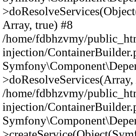
>doResolveServices(Objec
Array, true) #8
/home/fdbhzvmy/public_ht
injection/ContainerBuilder
Symfony\Component\Depend
>doResolveServices(Array, 
/home/fdbhzvmy/public_ht
injection/ContainerBuilder
Symfony\Component\Depend
>createService(Object(Sym