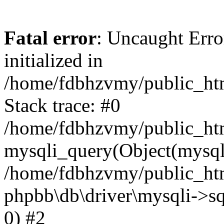
Fatal error
: Uncaught Error
initialized in
/home/fdbhzvmy/public_ht
Stack trace: #0
/home/fdbhzvmy/public_ht
mysqli_query(Object(mysqli
/home/fdbhzvmy/public_htm
phpbb\db\driver\mysqli->sq
0) #2