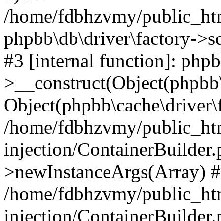
/home/fdbhzvmy/public_ht
phpbb\db\driver\factory->s
#3 [internal function]: php
>__construct(Object(phpbb\
Object(phpbb\cache\driver\f
/home/fdbhzvmy/public_ht
injection/ContainerBuilder.
>newInstanceArgs(Array) 
/home/fdbhzvmy/public_ht
injection/ContainerBuilder