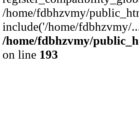
/home/fdbhzvmy/public_ht
include('/home/fdbhzvmy/..
/home/fdbhzvmy/public_h
on line
193