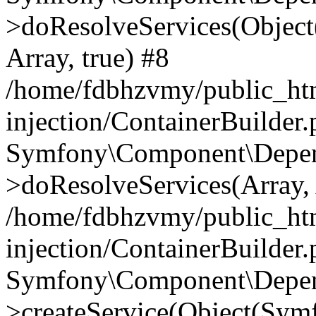
>doResolveServices(Objec
Array, true) #8
/home/fdbhzvmy/public_ht
injection/ContainerBuilder
Symfony\Component\Depend
>doResolveServices(Array, 
/home/fdbhzvmy/public_ht
injection/ContainerBuilder
Symfony\Component\Depend
>createService(Object(Sym