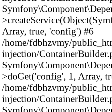
Symfony\Component\Depend
>createService(Object(Sym
Array, true, 'config') #6
/home/fdbhzvmy/public_ht
injection/ContainerBuilder
Symfony\Component\Depend
>doGet('config', 1, Array, t
/home/fdbhzvmy/public_ht
injection/ContainerBuilder
Symfony\Component\Depend