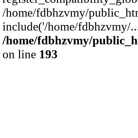
/home/fdbhzvmy/public_ht
include('/home/fdbhzvmy/..
/home/fdbhzvmy/public_h
on line
193