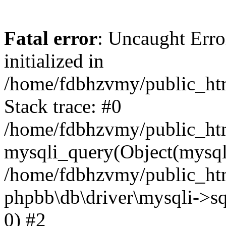
Fatal error
: Uncaught Error
initialized in
/home/fdbhzvmy/public_ht
Stack trace: #0
/home/fdbhzvmy/public_ht
mysqli_query(Object(mysqli
/home/fdbhzvmy/public_htm
phpbb\db\driver\mysqli->sq
0) #2