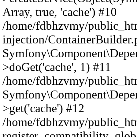
Array, true, 'cache') #10
/home/fdbhzvmy/public_ht
injection/ContainerBuilder
Symfony\Component\Depend
>doGet('cache', 1) #11
/home/fdbhzvmy/public_htm
Symfony\Component\Depend
>get('cache') #12
/home/fdbhzvmy/public_h
register_compatibility_glob