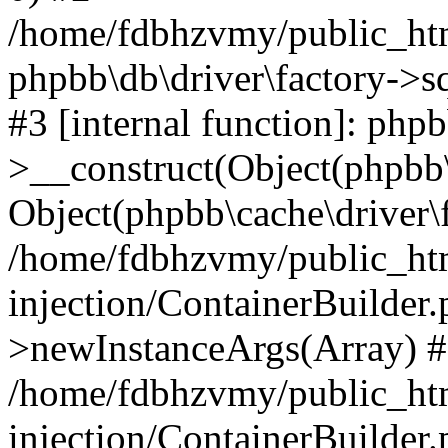
/home/fdbhzvmy/public_ht
phpbb\db\driver\factory->s
#3 [internal function]: php
>__construct(Object(phpbb\
Object(phpbb\cache\driver\f
/home/fdbhzvmy/public_ht
injection/ContainerBuilder.
>newInstanceArgs(Array) 
/home/fdbhzvmy/public_ht
injection/ContainerBuilder