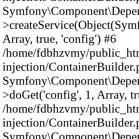
Symfony\Component\Depend
>createService(Object(Sym
Array, true, 'config') #6
/home/fdbhzvmy/public_ht
injection/ContainerBuilder
Symfony\Component\Depend
>doGet('config', 1, Array, t
/home/fdbhzvmy/public_ht
injection/ContainerBuilder
Symfony\Component\Depend