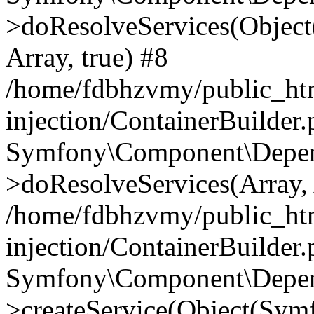
>doResolveServices(Objec
Array, true) #8
/home/fdbhzvmy/public_ht
injection/ContainerBuilder
Symfony\Component\Depend
>doResolveServices(Array, 
/home/fdbhzvmy/public_ht
injection/ContainerBuilder
Symfony\Component\Depend
>createService(Object(Sym