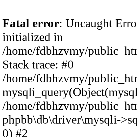
Fatal error
: Uncaught Error
initialized in
/home/fdbhzvmy/public_ht
Stack trace: #0
/home/fdbhzvmy/public_ht
mysqli_query(Object(mysqli
/home/fdbhzvmy/public_htm
phpbb\db\driver\mysqli->sq
0) #2