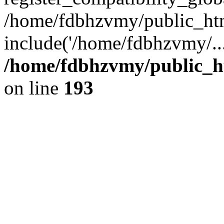
/home/fdbhzvmy/public_ht
include('/home/fdbhzvmy/..
/home/fdbhzvmy/public_h
on line
193