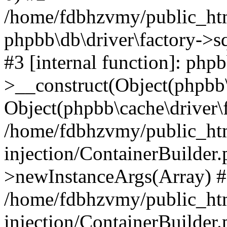
/home/fdbhzvmy/public_ht
phpbb\db\driver\factory->s
#3 [internal function]: php
>__construct(Object(phpbb\
Object(phpbb\cache\driver\f
/home/fdbhzvmy/public_ht
injection/ContainerBuilder.
>newInstanceArgs(Array) 
/home/fdbhzvmy/public_ht
injection/ContainerBuilder