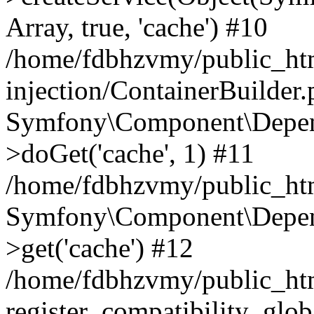
Array, true, 'cache') #10
/home/fdbhzvmy/public_ht
injection/ContainerBuilder
Symfony\Component\Depend
>doGet('cache', 1) #11
/home/fdbhzvmy/public_htm
Symfony\Component\Depend
>get('cache') #12
/home/fdbhzvmy/public_h
register_compatibility_glob