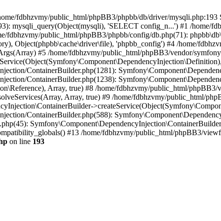
 in /home/fdbhzvmy/public_html/phpBB3/phpbb/db/driver/mysqli.php:193 S
): mysqli_query(Object(mysqli), 'SELECT config_n...') #1 /home/fd
me/fdbhzvmy/public_html/phpBB3/phpbb/config/db.php(71): phpbb\db\dr
ctory), Object(phpbb\cache\driver\file), 'phpbb_config') #4 /home/fd
ceArgs(Array) #5 /home/fdbhzvmy/public_html/phpBB3/vendor/symfony/
rvice(Object(Symfony\Component\DependencyInjection\Definition), Ar
ction/ContainerBuilder.php(1281): Symfony\Component\DependencyInj
jection/ContainerBuilder.php(1238): Symfony\Component\Dependency
\Reference), Array, true) #8 /home/fdbhzvmy/public_html/phpBB3/ve
lveServices(Array, Array, true) #9 /home/fdbhzvmy/public_html/ph
Injection\ContainerBuilder->createService(Object(Symfony\Component
ection/ContainerBuilder.php(588): Symfony\Component\DependencyIn
.php(45): Symfony\Component\DependencyInjection\ContainerBuilder-
atibility_globals() #13 /home/fdbhzvmy/public_html/phpBB3/viewfor
hp
on line
193