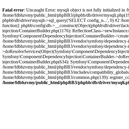
Fatal error
: Uncaught Error: mysqli object is not fully initialized
/home/fdbhzvmy/public_html/phpBB3/phpbb/db/driver/mysqli.php(193
phpbb\db\driver\mysqli->sql_query('SELECT config_n...', 0) #2 /ho
function]: phpbb\config\db->__construct(Object(phpbb\db\driver\fa
injection/ContainerBuilder.php(1176): ReflectionClass->newInstan
Symfony\Component\DependencyInjection\ContainerBuilder->createSe
/home/fdbhzvmy/public_html/phpBB3/vendor/symfony/dependency-inje
/home/fdbhzvmy/public_html/phpBB3/vendor/symfony/dependency-in
>doResolveServices(Object(Symfony\Component\DependencyInjection
Symfony\Component\DependencyInjection\ContainerBuilder->doReso
injection/ContainerBuilder.php(634): Symfony\Component\Dependency
/home/fdbhzvmy/public_html/phpBB3/vendor/symfony/dependency-inj
/home/fdbhzvmy/public_html/phpBB3/includes/compatibility_globals
/home/fdbhzvmy/public_html/phpBB3/common.php(139): register_comp
/home/fdbhzvmy/public_html/phpBB3/phpbb/db/driver/mysqli.p