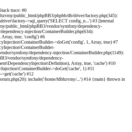
tack trace: #0
bhzvmy/public_html/phpBB3/phpbb/db/driver/factory.php(345):
iver\factory->sql_query('SELECT config_n...') #3 [internal
bhzvmy/public_html/phpBB3/vendor/symfony/dependency-
dependency-injection/ContainerBuilder.php(634):
ray, true, 'config') #6
ection\ContainerBuilder->doGet('config', 1, Array, true) #7
Injection\ContainerBuilder-
ndor/symfony/dependency-injection/ContainerBuilder.php(1149):
pBB3/vendor/symfony/dependency-
\DependencyInjection\Definition), Array, true, 'cache') #10
jection\ContainerBuilder->doGet('cache', 1) #11
>get('cache') #12
um.php(20): include('/home/fdbhzvmy/...') #14 {main} thrown in