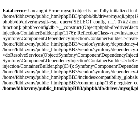
Fatal error
: Uncaught Error: mysqli object is not fully initialized
/home/fdbhzvmy/public_html/phpBB3/phpbb/db/driver/mysqli.php(193
phpbb\db\driver\mysqli->sql_query('SELECT config_n...', 0) #2 /ho
function]: phpbb\config\db->__construct(Object(phpbb\db\driver\fa
injection/ContainerBuilder.php(1176): ReflectionClass->newInstan
Symfony\Component\DependencyInjection\ContainerBuilder->createSe
/home/fdbhzvmy/public_html/phpBB3/vendor/symfony/dependency-inje
/home/fdbhzvmy/public_html/phpBB3/vendor/symfony/dependency-in
>doResolveServices(Object(Symfony\Component\DependencyInjection
Symfony\Component\DependencyInjection\ContainerBuilder->doReso
injection/ContainerBuilder.php(634): Symfony\Component\Dependency
/home/fdbhzvmy/public_html/phpBB3/vendor/symfony/dependency-inj
/home/fdbhzvmy/public_html/phpBB3/includes/compatibility_globals
/home/fdbhzvmy/public_html/phpBB3/common.php(139): register_comp
/home/fdbhzvmy/public_html/phpBB3/phpbb/db/driver/mysqli.p