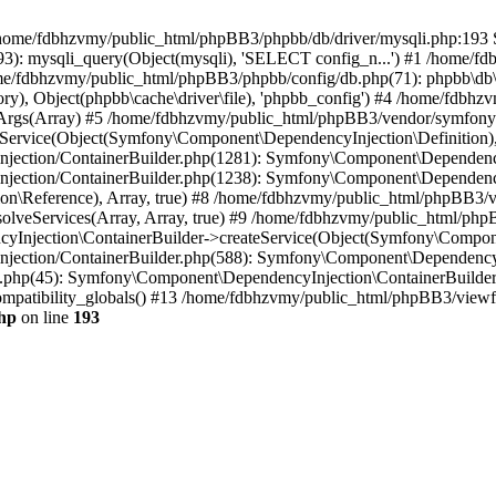
 in /home/fdbhzvmy/public_html/phpBB3/phpbb/db/driver/mysqli.php:193 S
): mysqli_query(Object(mysqli), 'SELECT config_n...') #1 /home/fd
me/fdbhzvmy/public_html/phpBB3/phpbb/config/db.php(71): phpbb\db\dr
ctory), Object(phpbb\cache\driver\file), 'phpbb_config') #4 /home/fd
ceArgs(Array) #5 /home/fdbhzvmy/public_html/phpBB3/vendor/symfony/
rvice(Object(Symfony\Component\DependencyInjection\Definition), Ar
ction/ContainerBuilder.php(1281): Symfony\Component\DependencyInj
jection/ContainerBuilder.php(1238): Symfony\Component\Dependency
\Reference), Array, true) #8 /home/fdbhzvmy/public_html/phpBB3/ve
lveServices(Array, Array, true) #9 /home/fdbhzvmy/public_html/ph
Injection\ContainerBuilder->createService(Object(Symfony\Component
ection/ContainerBuilder.php(588): Symfony\Component\DependencyIn
.php(45): Symfony\Component\DependencyInjection\ContainerBuilder-
atibility_globals() #13 /home/fdbhzvmy/public_html/phpBB3/viewfor
hp
on line
193