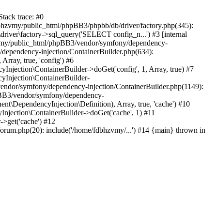
tack trace: #0
bhzvmy/public_html/phpBB3/phpbb/db/driver/factory.php(345):
iver\factory->sql_query('SELECT config_n...') #3 [internal
bhzvmy/public_html/phpBB3/vendor/symfony/dependency-
dependency-injection/ContainerBuilder.php(634):
ray, true, 'config') #6
ection\ContainerBuilder->doGet('config', 1, Array, true) #7
Injection\ContainerBuilder-
ndor/symfony/dependency-injection/ContainerBuilder.php(1149):
pBB3/vendor/symfony/dependency-
\DependencyInjection\Definition), Array, true, 'cache') #10
jection\ContainerBuilder->doGet('cache', 1) #11
>get('cache') #12
um.php(20): include('/home/fdbhzvmy/...') #14 {main} thrown in