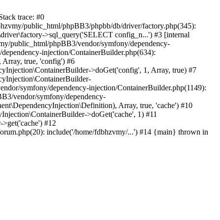
tack trace: #0
bhzvmy/public_html/phpBB3/phpbb/db/driver/factory.php(345):
iver\factory->sql_query('SELECT config_n...') #3 [internal
bhzvmy/public_html/phpBB3/vendor/symfony/dependency-
dependency-injection/ContainerBuilder.php(634):
ray, true, 'config') #6
ection\ContainerBuilder->doGet('config', 1, Array, true) #7
Injection\ContainerBuilder-
ndor/symfony/dependency-injection/ContainerBuilder.php(1149):
pBB3/vendor/symfony/dependency-
\DependencyInjection\Definition), Array, true, 'cache') #10
jection\ContainerBuilder->doGet('cache', 1) #11
>get('cache') #12
um.php(20): include('/home/fdbhzvmy/...') #14 {main} thrown in