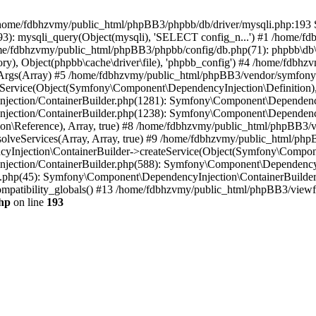
 in /home/fdbhzvmy/public_html/phpBB3/phpbb/db/driver/mysqli.php:193 S
): mysqli_query(Object(mysqli), 'SELECT config_n...') #1 /home/fd
me/fdbhzvmy/public_html/phpBB3/phpbb/config/db.php(71): phpbb\db\dr
ctory), Object(phpbb\cache\driver\file), 'phpbb_config') #4 /home/fd
ceArgs(Array) #5 /home/fdbhzvmy/public_html/phpBB3/vendor/symfony/
rvice(Object(Symfony\Component\DependencyInjection\Definition), Ar
ction/ContainerBuilder.php(1281): Symfony\Component\DependencyInj
jection/ContainerBuilder.php(1238): Symfony\Component\Dependency
\Reference), Array, true) #8 /home/fdbhzvmy/public_html/phpBB3/ve
lveServices(Array, Array, true) #9 /home/fdbhzvmy/public_html/ph
Injection\ContainerBuilder->createService(Object(Symfony\Component
ection/ContainerBuilder.php(588): Symfony\Component\DependencyIn
.php(45): Symfony\Component\DependencyInjection\ContainerBuilder-
atibility_globals() #13 /home/fdbhzvmy/public_html/phpBB3/viewfor
hp
on line
193