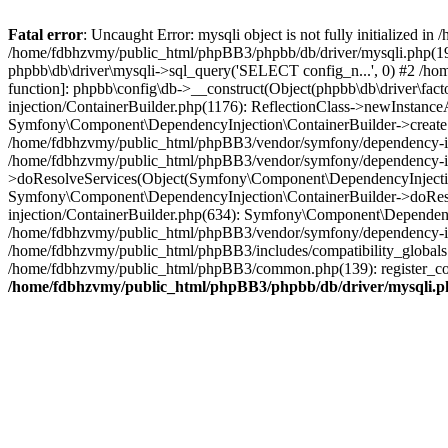
Fatal error
: Uncaught Error: mysqli object is not fully initialized
/home/fdbhzvmy/public_html/phpBB3/phpbb/db/driver/mysqli.php(193
phpbb\db\driver\mysqli->sql_query('SELECT config_n...', 0) #2 /ho
function]: phpbb\config\db->__construct(Object(phpbb\db\driver\fa
injection/ContainerBuilder.php(1176): ReflectionClass->newInstan
Symfony\Component\DependencyInjection\ContainerBuilder->createSe
/home/fdbhzvmy/public_html/phpBB3/vendor/symfony/dependency-inje
/home/fdbhzvmy/public_html/phpBB3/vendor/symfony/dependency-in
>doResolveServices(Object(Symfony\Component\DependencyInjection
Symfony\Component\DependencyInjection\ContainerBuilder->doReso
injection/ContainerBuilder.php(634): Symfony\Component\Dependency
/home/fdbhzvmy/public_html/phpBB3/vendor/symfony/dependency-inj
/home/fdbhzvmy/public_html/phpBB3/includes/compatibility_globals
/home/fdbhzvmy/public_html/phpBB3/common.php(139): register_comp
/home/fdbhzvmy/public_html/phpBB3/phpbb/db/driver/mysqli.p