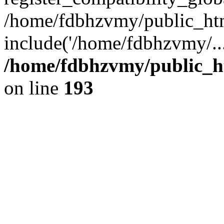
/home/fdbhzvmy/public_ht
include('/home/fdbhzvmy/..
/home/fdbhzvmy/public_h
on line
193