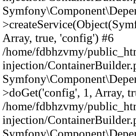
Symfony\Component\Depend
>createService(Object(Sym
Array, true, 'config') #6
/home/fdbhzvmy/public_ht
injection/ContainerBuilder
Symfony\Component\Depend
>doGet('config', 1, Array, t
/home/fdbhzvmy/public_ht
injection/ContainerBuilder
Symfony\Component\Depend