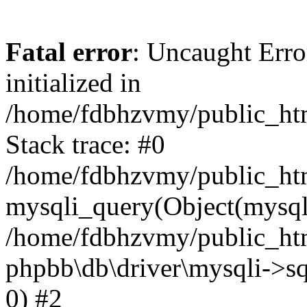
Fatal error
: Uncaught Error
initialized in
/home/fdbhzvmy/public_ht
Stack trace: #0
/home/fdbhzvmy/public_ht
mysqli_query(Object(mysqli
/home/fdbhzvmy/public_htm
phpbb\db\driver\mysqli->sq
0) #2