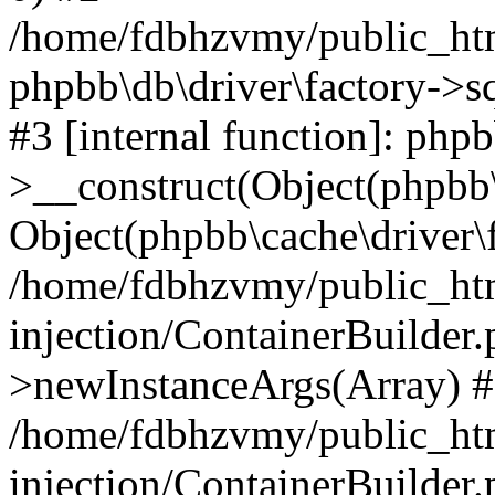
/home/fdbhzvmy/public_ht
phpbb\db\driver\factory->s
#3 [internal function]: php
>__construct(Object(phpbb\
Object(phpbb\cache\driver\f
/home/fdbhzvmy/public_ht
injection/ContainerBuilder.
>newInstanceArgs(Array) 
/home/fdbhzvmy/public_ht
injection/ContainerBuilder