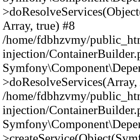
>doResolveServices(Objec
Array, true) #8
/home/fdbhzvmy/public_ht
injection/ContainerBuilder
Symfony\Component\Depend
>doResolveServices(Array, 
/home/fdbhzvmy/public_ht
injection/ContainerBuilder
Symfony\Component\Depend
>createService(Object(Sym