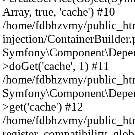
Array, true, 'cache') #10
/home/fdbhzvmy/public_ht
injection/ContainerBuilder
Symfony\Component\Depend
>doGet('cache', 1) #11
/home/fdbhzvmy/public_htm
Symfony\Component\Depend
>get('cache') #12
/home/fdbhzvmy/public_h
register_compatibility_glob