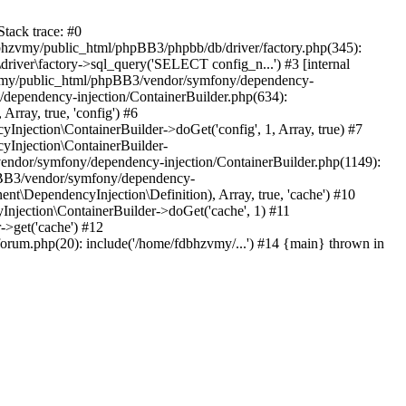
tack trace: #0
bhzvmy/public_html/phpBB3/phpbb/db/driver/factory.php(345):
iver\factory->sql_query('SELECT config_n...') #3 [internal
bhzvmy/public_html/phpBB3/vendor/symfony/dependency-
dependency-injection/ContainerBuilder.php(634):
ray, true, 'config') #6
ection\ContainerBuilder->doGet('config', 1, Array, true) #7
Injection\ContainerBuilder-
ndor/symfony/dependency-injection/ContainerBuilder.php(1149):
pBB3/vendor/symfony/dependency-
\DependencyInjection\Definition), Array, true, 'cache') #10
jection\ContainerBuilder->doGet('cache', 1) #11
>get('cache') #12
um.php(20): include('/home/fdbhzvmy/...') #14 {main} thrown in