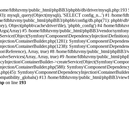
 in /home/fdbhzvmy/public_html/phpBB3/phpbb/db/driver/mysqli.php:193 S
): mysqli_query(Object(mysqli), 'SELECT config_n...') #1 /home/fd
me/fdbhzvmy/public_html/phpBB3/phpbb/config/db.php(71): phpbb\db\dr
ctory), Object(phpbb\cache\driver\file), 'phpbb_config') #4 /home/fd
ceArgs(Array) #5 /home/fdbhzvmy/public_html/phpBB3/vendor/symfony/
rvice(Object(Symfony\Component\DependencyInjection\Definition), Ar
ction/ContainerBuilder.php(1281): Symfony\Component\DependencyInj
jection/ContainerBuilder.php(1238): Symfony\Component\Dependency
\Reference), Array, true) #8 /home/fdbhzvmy/public_html/phpBB3/ve
lveServices(Array, Array, true) #9 /home/fdbhzvmy/public_html/ph
Injection\ContainerBuilder->createService(Object(Symfony\Component
ection/ContainerBuilder.php(588): Symfony\Component\DependencyIn
.php(45): Symfony\Component\DependencyInjection\ContainerBuilder-
atibility_globals() #13 /home/fdbhzvmy/public_html/phpBB3/viewfor
hp
on line
193