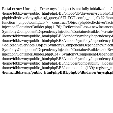
Fatal error
: Uncaught Error: mysqli object is not fully initialized
/home/fdbhzvmy/public_html/phpBB3/phpbb/db/driver/mysqli.php(193
phpbb\db\driver\mysqli->sql_query('SELECT config_n...', 0) #2 /ho
function]: phpbb\config\db->__construct(Object(phpbb\db\driver\fa
injection/ContainerBuilder.php(1176): ReflectionClass->newInstan
Symfony\Component\DependencyInjection\ContainerBuilder->createSe
/home/fdbhzvmy/public_html/phpBB3/vendor/symfony/dependency-inje
/home/fdbhzvmy/public_html/phpBB3/vendor/symfony/dependency-in
>doResolveServices(Object(Symfony\Component\DependencyInjection
Symfony\Component\DependencyInjection\ContainerBuilder->doReso
injection/ContainerBuilder.php(634): Symfony\Component\Dependency
/home/fdbhzvmy/public_html/phpBB3/vendor/symfony/dependency-inj
/home/fdbhzvmy/public_html/phpBB3/includes/compatibility_globals
/home/fdbhzvmy/public_html/phpBB3/common.php(139): register_comp
/home/fdbhzvmy/public_html/phpBB3/phpbb/db/driver/mysqli.p