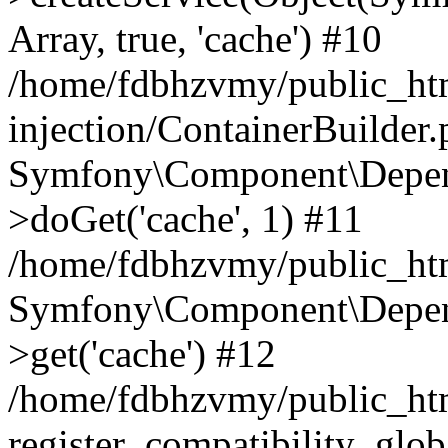
Array, true, 'cache') #10
/home/fdbhzvmy/public_ht
injection/ContainerBuilder
Symfony\Component\Depend
>doGet('cache', 1) #11
/home/fdbhzvmy/public_htm
Symfony\Component\Depend
>get('cache') #12
/home/fdbhzvmy/public_h
register_compatibility_glob