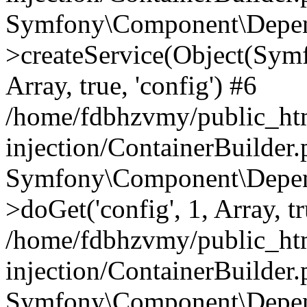
Symfony\Component\Depend
>createService(Object(Sym
Array, true, 'config') #6
/home/fdbhzvmy/public_ht
injection/ContainerBuilder
Symfony\Component\Depend
>doGet('config', 1, Array, t
/home/fdbhzvmy/public_ht
injection/ContainerBuilder
Symfony\Component\Depend