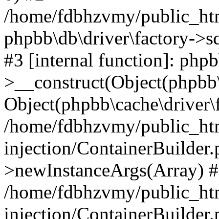
/home/fdbhzvmy/public_ht
phpbb\db\driver\factory->s
#3 [internal function]: php
>__construct(Object(phpbb\
Object(phpbb\cache\driver\f
/home/fdbhzvmy/public_ht
injection/ContainerBuilder.
>newInstanceArgs(Array) 
/home/fdbhzvmy/public_ht
injection/ContainerBuilder