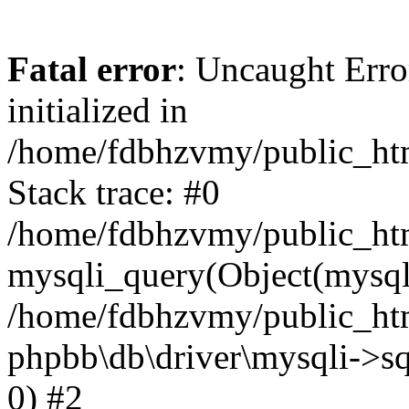
Fatal error
: Uncaught Error
initialized in
/home/fdbhzvmy/public_ht
Stack trace: #0
/home/fdbhzvmy/public_ht
mysqli_query(Object(mysqli
/home/fdbhzvmy/public_htm
phpbb\db\driver\mysqli->sq
0) #2