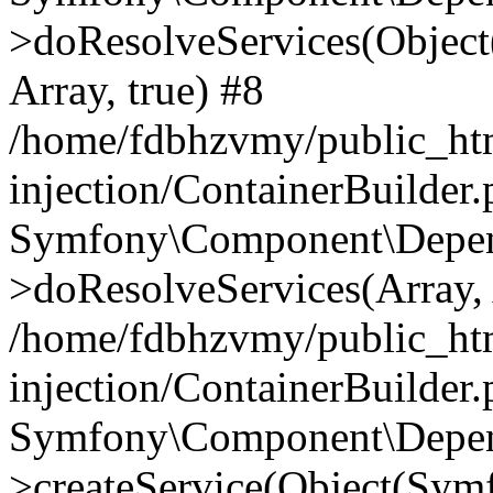
>doResolveServices(Objec
Array, true) #8
/home/fdbhzvmy/public_ht
injection/ContainerBuilder
Symfony\Component\Depend
>doResolveServices(Array, 
/home/fdbhzvmy/public_ht
injection/ContainerBuilder
Symfony\Component\Depend
>createService(Object(Sym