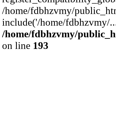
/home/fdbhzvmy/public_ht
include('/home/fdbhzvmy/..
/home/fdbhzvmy/public_h
on line
193