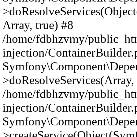
>doResolveServices(Objec
Array, true) #8
/home/fdbhzvmy/public_ht
injection/ContainerBuilder
Symfony\Component\Depend
>doResolveServices(Array, 
/home/fdbhzvmy/public_ht
injection/ContainerBuilder
Symfony\Component\Depend
>createService(Object(Sym