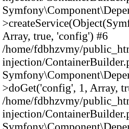
Symfony\Component\Depend
>createService(Object(Sym
Array, true, 'config') #6
/home/fdbhzvmy/public_ht
injection/ContainerBuilder
Symfony\Component\Depend
>doGet('config', 1, Array, t
/home/fdbhzvmy/public_ht
injection/ContainerBuilder
Symfony\Component\Depend