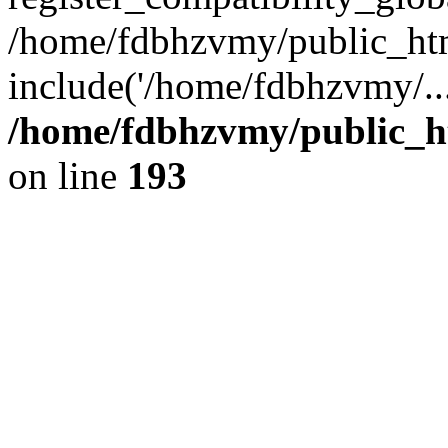
/home/fdbhzvmy/public_ht
include('/home/fdbhzvmy/..
/home/fdbhzvmy/public_h
on line
193