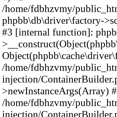
/home/fdbhzvmy/public_ht
phpbb\db\driver\factory->s
#3 [internal function]: php
>__construct(Object(phpbb\
Object(phpbb\cache\driver\f
/home/fdbhzvmy/public_ht
injection/ContainerBuilder.
>newInstanceArgs(Array) 
/home/fdbhzvmy/public_ht
injection/ContainerBuilder