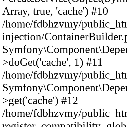
Array, true, 'cache') #10
/home/fdbhzvmy/public_ht
injection/ContainerBuilder
Symfony\Component\Depend
>doGet('cache', 1) #11
/home/fdbhzvmy/public_htm
Symfony\Component\Depend
>get('cache') #12
/home/fdbhzvmy/public_h
register_compatibility_glob