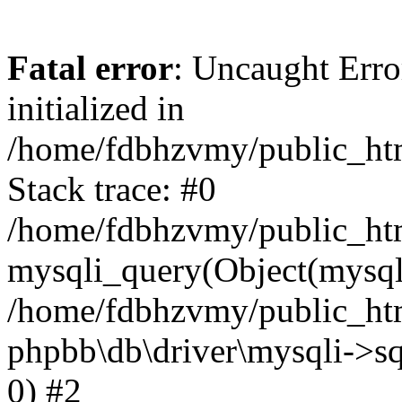
Fatal error
: Uncaught Error
initialized in
/home/fdbhzvmy/public_ht
Stack trace: #0
/home/fdbhzvmy/public_ht
mysqli_query(Object(mysqli
/home/fdbhzvmy/public_htm
phpbb\db\driver\mysqli->sq
0) #2