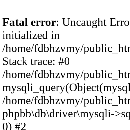
Fatal error
: Uncaught Error
initialized in
/home/fdbhzvmy/public_ht
Stack trace: #0
/home/fdbhzvmy/public_ht
mysqli_query(Object(mysqli
/home/fdbhzvmy/public_htm
phpbb\db\driver\mysqli->sq
0) #2