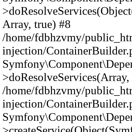
>doResolveServices(Objec
Array, true) #8
/home/fdbhzvmy/public_ht
injection/ContainerBuilder
Symfony\Component\Depend
>doResolveServices(Array, 
/home/fdbhzvmy/public_ht
injection/ContainerBuilder
Symfony\Component\Depend
>createService(Object(Sym