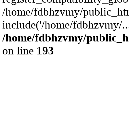
/home/fdbhzvmy/public_ht
include('/home/fdbhzvmy/..
/home/fdbhzvmy/public_h
on line
193