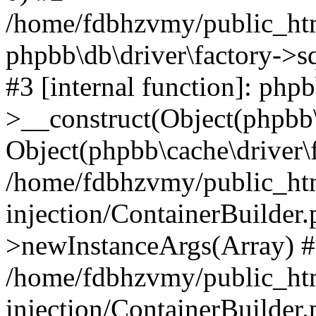
/home/fdbhzvmy/public_ht
phpbb\db\driver\factory->s
#3 [internal function]: php
>__construct(Object(phpbb\
Object(phpbb\cache\driver\f
/home/fdbhzvmy/public_ht
injection/ContainerBuilder.
>newInstanceArgs(Array) 
/home/fdbhzvmy/public_ht
injection/ContainerBuilder