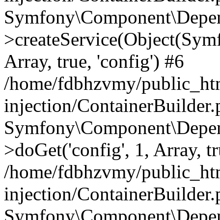
Symfony\Component\Depend
>createService(Object(Sym
Array, true, 'config') #6
/home/fdbhzvmy/public_ht
injection/ContainerBuilder
Symfony\Component\Depend
>doGet('config', 1, Array, t
/home/fdbhzvmy/public_ht
injection/ContainerBuilder
Symfony\Component\Depend