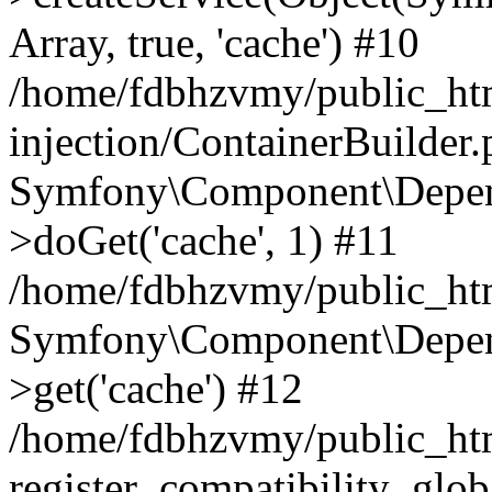
Array, true, 'cache') #10
/home/fdbhzvmy/public_ht
injection/ContainerBuilder
Symfony\Component\Depend
>doGet('cache', 1) #11
/home/fdbhzvmy/public_htm
Symfony\Component\Depend
>get('cache') #12
/home/fdbhzvmy/public_h
register_compatibility_glob