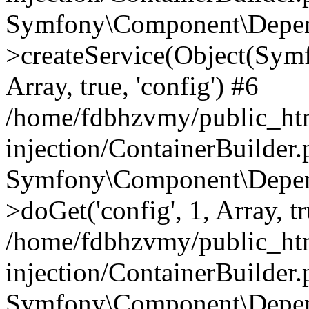
Symfony\Component\Depend
>createService(Object(Sym
Array, true, 'config') #6
/home/fdbhzvmy/public_ht
injection/ContainerBuilder
Symfony\Component\Depend
>doGet('config', 1, Array, t
/home/fdbhzvmy/public_ht
injection/ContainerBuilder
Symfony\Component\Depend