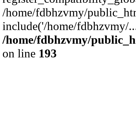
/home/fdbhzvmy/public_ht
include('/home/fdbhzvmy/..
/home/fdbhzvmy/public_h
on line
193