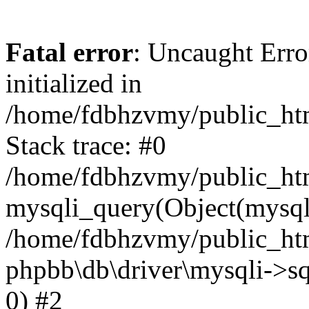
Fatal error
: Uncaught Error
initialized in
/home/fdbhzvmy/public_ht
Stack trace: #0
/home/fdbhzvmy/public_ht
mysqli_query(Object(mysqli
/home/fdbhzvmy/public_htm
phpbb\db\driver\mysqli->sq
0) #2