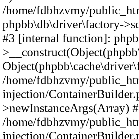
/home/fdbhzvmy/public_ht
phpbb\db\driver\factory->s
#3 [internal function]: php
>__construct(Object(phpbb\
Object(phpbb\cache\driver\f
/home/fdbhzvmy/public_ht
injection/ContainerBuilder.
>newInstanceArgs(Array) 
/home/fdbhzvmy/public_ht
injection/ContainerBuilder