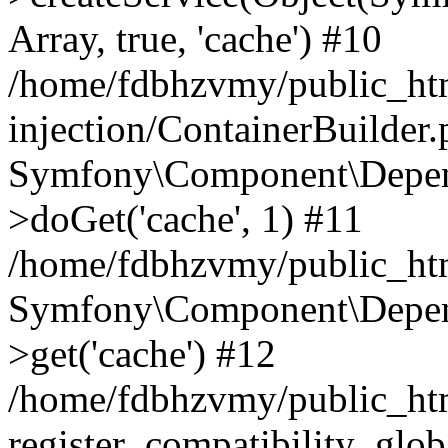
Array, true, 'cache') #10
/home/fdbhzvmy/public_ht
injection/ContainerBuilder
Symfony\Component\Depend
>doGet('cache', 1) #11
/home/fdbhzvmy/public_htm
Symfony\Component\Depend
>get('cache') #12
/home/fdbhzvmy/public_h
register_compatibility_glob