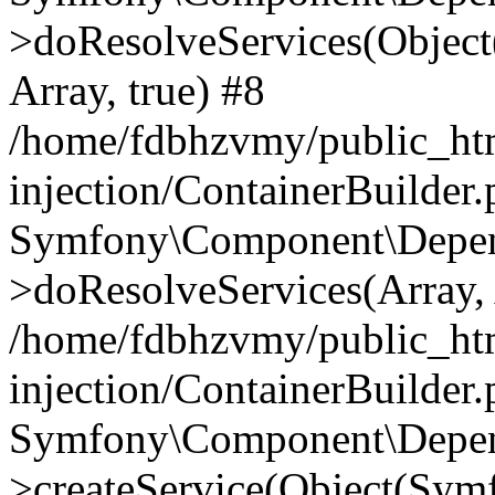
>doResolveServices(Objec
Array, true) #8
/home/fdbhzvmy/public_ht
injection/ContainerBuilder
Symfony\Component\Depend
>doResolveServices(Array, 
/home/fdbhzvmy/public_ht
injection/ContainerBuilder
Symfony\Component\Depend
>createService(Object(Sym