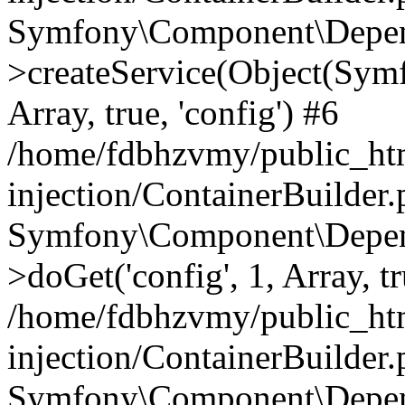
Symfony\Component\Depend
>createService(Object(Sym
Array, true, 'config') #6
/home/fdbhzvmy/public_ht
injection/ContainerBuilder
Symfony\Component\Depend
>doGet('config', 1, Array, t
/home/fdbhzvmy/public_ht
injection/ContainerBuilder
Symfony\Component\Depend