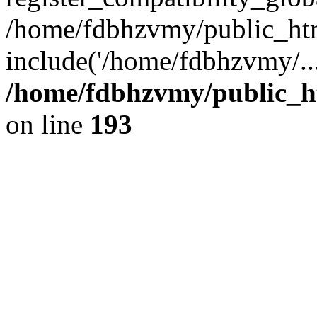
/home/fdbhzvmy/public_ht
include('/home/fdbhzvmy/..
/home/fdbhzvmy/public_h
on line
193