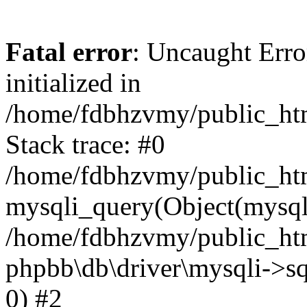
Fatal error
: Uncaught Error
initialized in
/home/fdbhzvmy/public_ht
Stack trace: #0
/home/fdbhzvmy/public_ht
mysqli_query(Object(mysqli
/home/fdbhzvmy/public_htm
phpbb\db\driver\mysqli->sq
0) #2