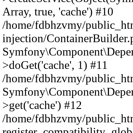
Array, true, 'cache') #10
/home/fdbhzvmy/public_ht
injection/ContainerBuilder
Symfony\Component\Depend
>doGet('cache', 1) #11
/home/fdbhzvmy/public_htm
Symfony\Component\Depend
>get('cache') #12
/home/fdbhzvmy/public_h
register_compatibility_glob