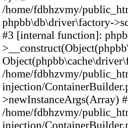
/home/fdbhzvmy/public_ht
phpbb\db\driver\factory->s
#3 [internal function]: php
>__construct(Object(phpbb\
Object(phpbb\cache\driver\f
/home/fdbhzvmy/public_ht
injection/ContainerBuilder.
>newInstanceArgs(Array) 
/home/fdbhzvmy/public_ht
injection/ContainerBuilder