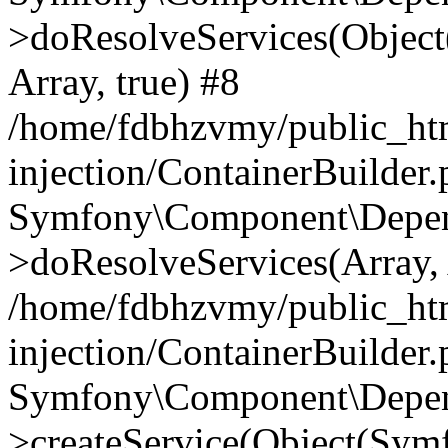
>doResolveServices(Objec
Array, true) #8
/home/fdbhzvmy/public_ht
injection/ContainerBuilder
Symfony\Component\Depend
>doResolveServices(Array, 
/home/fdbhzvmy/public_ht
injection/ContainerBuilder
Symfony\Component\Depend
>createService(Object(Sym