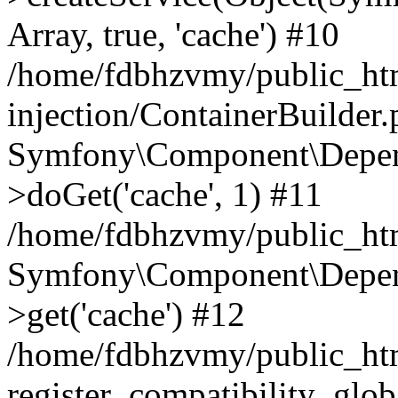
Array, true, 'cache') #10
/home/fdbhzvmy/public_ht
injection/ContainerBuilder
Symfony\Component\Depend
>doGet('cache', 1) #11
/home/fdbhzvmy/public_htm
Symfony\Component\Depend
>get('cache') #12
/home/fdbhzvmy/public_h
register_compatibility_glob