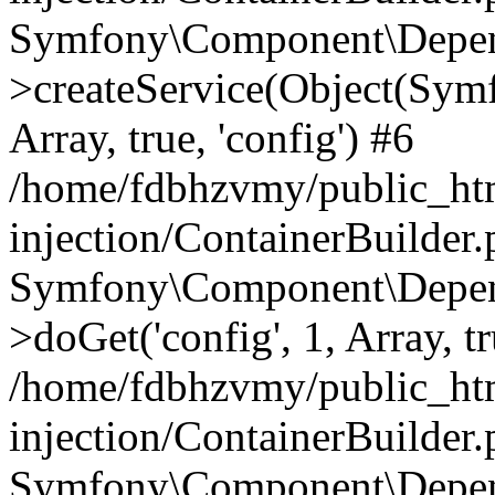
Symfony\Component\Depend
>createService(Object(Sym
Array, true, 'config') #6
/home/fdbhzvmy/public_ht
injection/ContainerBuilder
Symfony\Component\Depend
>doGet('config', 1, Array, t
/home/fdbhzvmy/public_ht
injection/ContainerBuilder
Symfony\Component\Depend