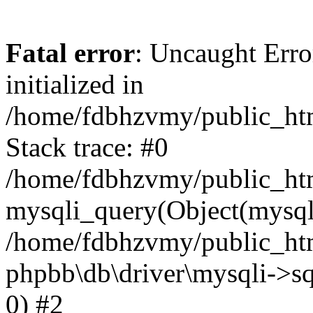
Fatal error
: Uncaught Error
initialized in
/home/fdbhzvmy/public_ht
Stack trace: #0
/home/fdbhzvmy/public_ht
mysqli_query(Object(mysqli
/home/fdbhzvmy/public_htm
phpbb\db\driver\mysqli->sq
0) #2