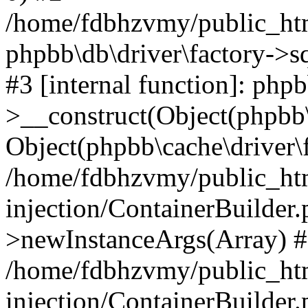
/home/fdbhzvmy/public_ht
phpbb\db\driver\factory->s
#3 [internal function]: php
>__construct(Object(phpbb\
Object(phpbb\cache\driver\f
/home/fdbhzvmy/public_ht
injection/ContainerBuilder.
>newInstanceArgs(Array) 
/home/fdbhzvmy/public_ht
injection/ContainerBuilder