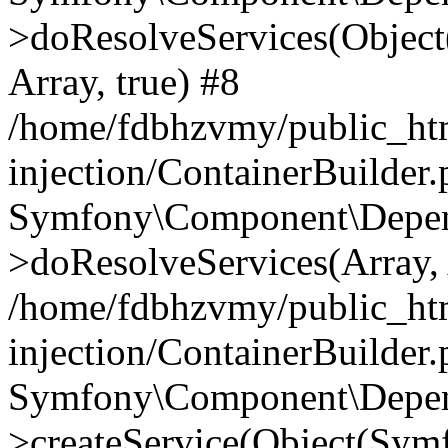
>doResolveServices(Objec
Array, true) #8
/home/fdbhzvmy/public_ht
injection/ContainerBuilder
Symfony\Component\Depend
>doResolveServices(Array, 
/home/fdbhzvmy/public_ht
injection/ContainerBuilder
Symfony\Component\Depend
>createService(Object(Sym