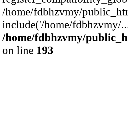
/home/fdbhzvmy/public_ht
include('/home/fdbhzvmy/..
/home/fdbhzvmy/public_h
on line
193