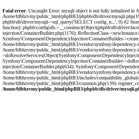
Fatal error
: Uncaught Error: mysqli object is not fully initialized
/home/fdbhzvmy/public_html/phpBB3/phpbb/db/driver/mysqli.php(193
phpbb\db\driver\mysqli->sql_query('SELECT config_n...', 0) #2 /ho
function]: phpbb\config\db->__construct(Object(phpbb\db\driver\fa
injection/ContainerBuilder.php(1176): ReflectionClass->newInstan
Symfony\Component\DependencyInjection\ContainerBuilder->createSe
/home/fdbhzvmy/public_html/phpBB3/vendor/symfony/dependency-inje
/home/fdbhzvmy/public_html/phpBB3/vendor/symfony/dependency-in
>doResolveServices(Object(Symfony\Component\DependencyInjection
Symfony\Component\DependencyInjection\ContainerBuilder->doReso
injection/ContainerBuilder.php(634): Symfony\Component\Dependency
/home/fdbhzvmy/public_html/phpBB3/vendor/symfony/dependency-inj
/home/fdbhzvmy/public_html/phpBB3/includes/compatibility_globals
/home/fdbhzvmy/public_html/phpBB3/common.php(139): register_comp
/home/fdbhzvmy/public_html/phpBB3/phpbb/db/driver/mysqli.p