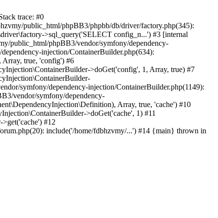
tack trace: #0
bhzvmy/public_html/phpBB3/phpbb/db/driver/factory.php(345):
iver\factory->sql_query('SELECT config_n...') #3 [internal
bhzvmy/public_html/phpBB3/vendor/symfony/dependency-
dependency-injection/ContainerBuilder.php(634):
ray, true, 'config') #6
ection\ContainerBuilder->doGet('config', 1, Array, true) #7
Injection\ContainerBuilder-
ndor/symfony/dependency-injection/ContainerBuilder.php(1149):
pBB3/vendor/symfony/dependency-
\DependencyInjection\Definition), Array, true, 'cache') #10
jection\ContainerBuilder->doGet('cache', 1) #11
>get('cache') #12
um.php(20): include('/home/fdbhzvmy/...') #14 {main} thrown in