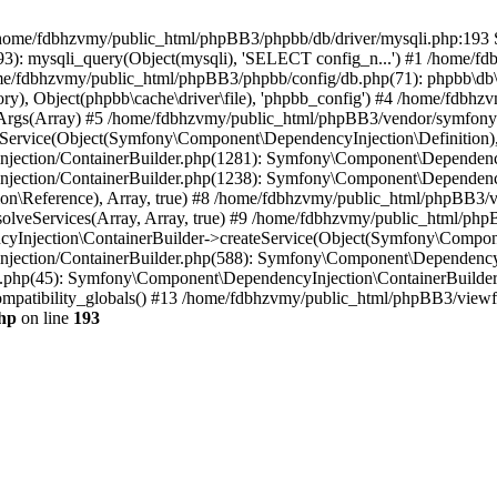
 in /home/fdbhzvmy/public_html/phpBB3/phpbb/db/driver/mysqli.php:193 S
): mysqli_query(Object(mysqli), 'SELECT config_n...') #1 /home/fd
me/fdbhzvmy/public_html/phpBB3/phpbb/config/db.php(71): phpbb\db\dr
ctory), Object(phpbb\cache\driver\file), 'phpbb_config') #4 /home/fd
ceArgs(Array) #5 /home/fdbhzvmy/public_html/phpBB3/vendor/symfony/
rvice(Object(Symfony\Component\DependencyInjection\Definition), Ar
ction/ContainerBuilder.php(1281): Symfony\Component\DependencyInj
jection/ContainerBuilder.php(1238): Symfony\Component\Dependency
\Reference), Array, true) #8 /home/fdbhzvmy/public_html/phpBB3/ve
lveServices(Array, Array, true) #9 /home/fdbhzvmy/public_html/ph
Injection\ContainerBuilder->createService(Object(Symfony\Component
ection/ContainerBuilder.php(588): Symfony\Component\DependencyIn
.php(45): Symfony\Component\DependencyInjection\ContainerBuilder-
atibility_globals() #13 /home/fdbhzvmy/public_html/phpBB3/viewfor
hp
on line
193