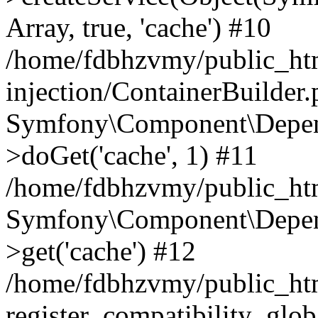
Array, true, 'cache') #10
/home/fdbhzvmy/public_ht
injection/ContainerBuilder
Symfony\Component\Depend
>doGet('cache', 1) #11
/home/fdbhzvmy/public_htm
Symfony\Component\Depend
>get('cache') #12
/home/fdbhzvmy/public_h
register_compatibility_glob