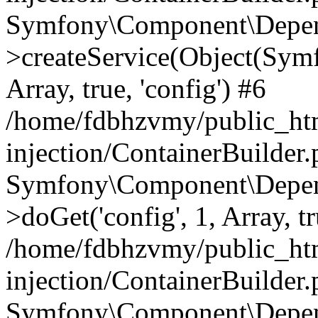
Symfony\Component\Depend
>createService(Object(Sym
Array, true, 'config') #6
/home/fdbhzvmy/public_ht
injection/ContainerBuilder
Symfony\Component\Depend
>doGet('config', 1, Array, t
/home/fdbhzvmy/public_ht
injection/ContainerBuilder
Symfony\Component\Depend