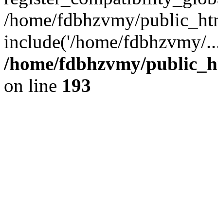
/home/fdbhzvmy/public_ht
include('/home/fdbhzvmy/..
/home/fdbhzvmy/public_h
on line
193