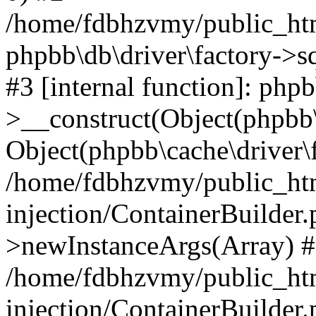
/home/fdbhzvmy/public_ht
phpbb\db\driver\factory->s
#3 [internal function]: php
>__construct(Object(phpbb\
Object(phpbb\cache\driver\f
/home/fdbhzvmy/public_ht
injection/ContainerBuilder.
>newInstanceArgs(Array) 
/home/fdbhzvmy/public_ht
injection/ContainerBuilder