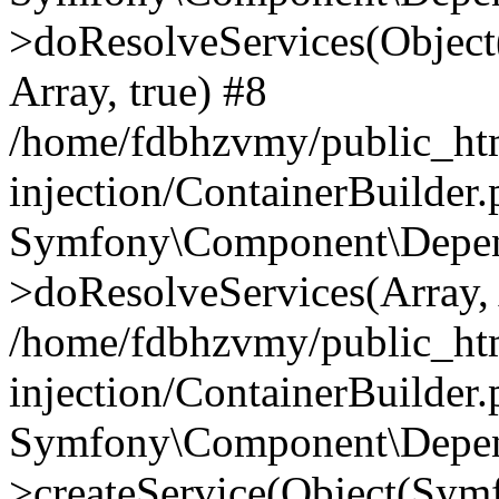
>doResolveServices(Objec
Array, true) #8
/home/fdbhzvmy/public_ht
injection/ContainerBuilder
Symfony\Component\Depend
>doResolveServices(Array, 
/home/fdbhzvmy/public_ht
injection/ContainerBuilder
Symfony\Component\Depend
>createService(Object(Sym