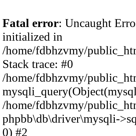
Fatal error
: Uncaught Error
initialized in
/home/fdbhzvmy/public_ht
Stack trace: #0
/home/fdbhzvmy/public_ht
mysqli_query(Object(mysqli
/home/fdbhzvmy/public_htm
phpbb\db\driver\mysqli->sq
0) #2