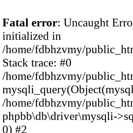
Fatal error
: Uncaught Error
initialized in
/home/fdbhzvmy/public_ht
Stack trace: #0
/home/fdbhzvmy/public_ht
mysqli_query(Object(mysqli
/home/fdbhzvmy/public_htm
phpbb\db\driver\mysqli->sq
0) #2