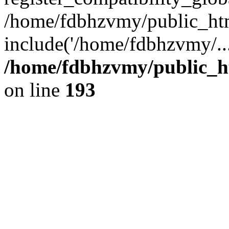
/home/fdbhzvmy/public_ht
include('/home/fdbhzvmy/..
/home/fdbhzvmy/public_h
on line
193