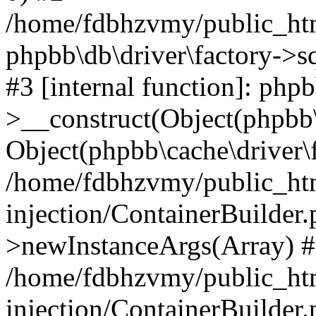
/home/fdbhzvmy/public_ht
phpbb\db\driver\factory->s
#3 [internal function]: php
>__construct(Object(phpbb\
Object(phpbb\cache\driver\f
/home/fdbhzvmy/public_ht
injection/ContainerBuilder.
>newInstanceArgs(Array) 
/home/fdbhzvmy/public_ht
injection/ContainerBuilder