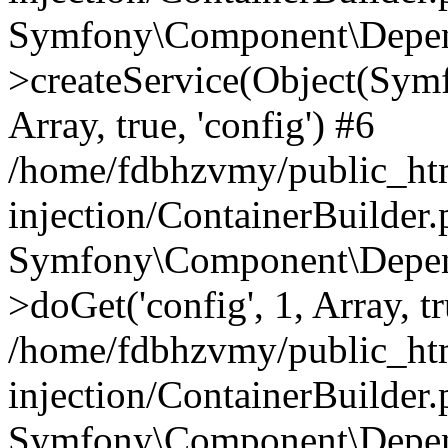
Symfony\Component\Depend
>createService(Object(Sym
Array, true, 'config') #6
/home/fdbhzvmy/public_ht
injection/ContainerBuilder
Symfony\Component\Depend
>doGet('config', 1, Array, t
/home/fdbhzvmy/public_ht
injection/ContainerBuilder
Symfony\Component\Depend