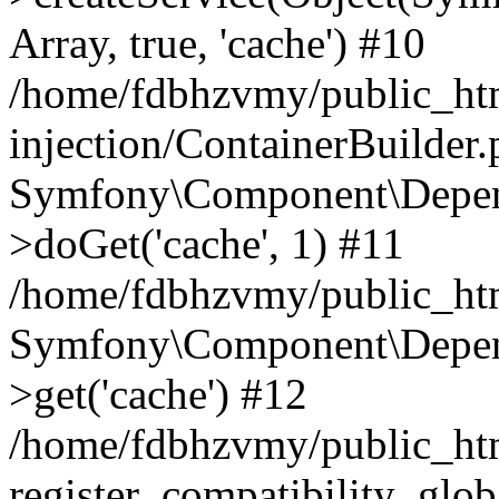
Array, true, 'cache') #10
/home/fdbhzvmy/public_ht
injection/ContainerBuilder
Symfony\Component\Depend
>doGet('cache', 1) #11
/home/fdbhzvmy/public_htm
Symfony\Component\Depend
>get('cache') #12
/home/fdbhzvmy/public_h
register_compatibility_glob