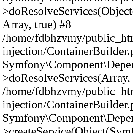
>doResolveServices(Objec
Array, true) #8
/home/fdbhzvmy/public_ht
injection/ContainerBuilder
Symfony\Component\Depend
>doResolveServices(Array, 
/home/fdbhzvmy/public_ht
injection/ContainerBuilder
Symfony\Component\Depend
>createService(Object(Sym