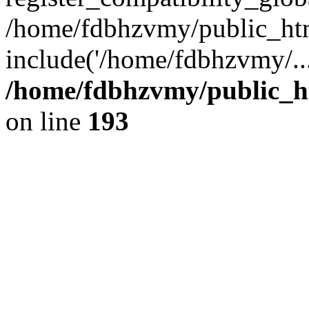
/home/fdbhzvmy/public_ht
include('/home/fdbhzvmy/..
/home/fdbhzvmy/public_h
on line
193