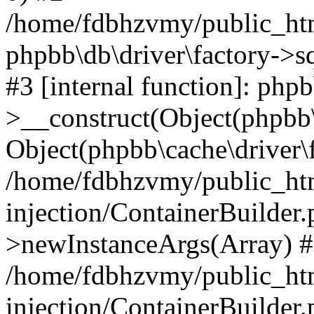
/home/fdbhzvmy/public_ht
phpbb\db\driver\factory->s
#3 [internal function]: php
>__construct(Object(phpbb\
Object(phpbb\cache\driver\f
/home/fdbhzvmy/public_ht
injection/ContainerBuilder.
>newInstanceArgs(Array) 
/home/fdbhzvmy/public_ht
injection/ContainerBuilder