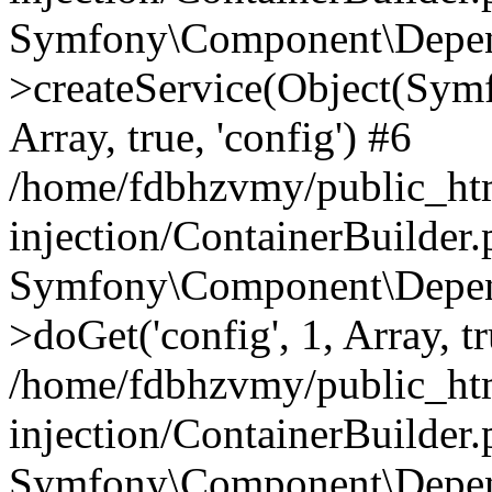
Symfony\Component\Depend
>createService(Object(Sym
Array, true, 'config') #6
/home/fdbhzvmy/public_ht
injection/ContainerBuilder
Symfony\Component\Depend
>doGet('config', 1, Array, t
/home/fdbhzvmy/public_ht
injection/ContainerBuilder
Symfony\Component\Depend