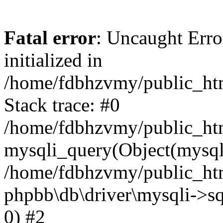
Fatal error
: Uncaught Error
initialized in
/home/fdbhzvmy/public_ht
Stack trace: #0
/home/fdbhzvmy/public_ht
mysqli_query(Object(mysqli
/home/fdbhzvmy/public_htm
phpbb\db\driver\mysqli->sq
0) #2