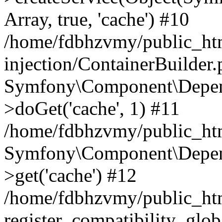
Array, true, 'cache') #10
/home/fdbhzvmy/public_ht
injection/ContainerBuilder
Symfony\Component\Depend
>doGet('cache', 1) #11
/home/fdbhzvmy/public_htm
Symfony\Component\Depend
>get('cache') #12
/home/fdbhzvmy/public_h
register_compatibility_glob