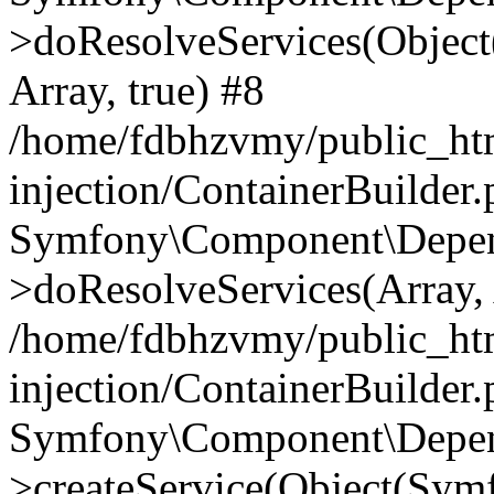
>doResolveServices(Objec
Array, true) #8
/home/fdbhzvmy/public_ht
injection/ContainerBuilder
Symfony\Component\Depend
>doResolveServices(Array, 
/home/fdbhzvmy/public_ht
injection/ContainerBuilder
Symfony\Component\Depend
>createService(Object(Sym