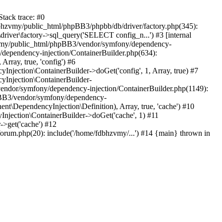
tack trace: #0
bhzvmy/public_html/phpBB3/phpbb/db/driver/factory.php(345):
iver\factory->sql_query('SELECT config_n...') #3 [internal
bhzvmy/public_html/phpBB3/vendor/symfony/dependency-
dependency-injection/ContainerBuilder.php(634):
ray, true, 'config') #6
ection\ContainerBuilder->doGet('config', 1, Array, true) #7
Injection\ContainerBuilder-
ndor/symfony/dependency-injection/ContainerBuilder.php(1149):
pBB3/vendor/symfony/dependency-
\DependencyInjection\Definition), Array, true, 'cache') #10
jection\ContainerBuilder->doGet('cache', 1) #11
>get('cache') #12
um.php(20): include('/home/fdbhzvmy/...') #14 {main} thrown in