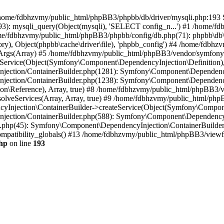
 in /home/fdbhzvmy/public_html/phpBB3/phpbb/db/driver/mysqli.php:193 S
): mysqli_query(Object(mysqli), 'SELECT config_n...') #1 /home/fd
me/fdbhzvmy/public_html/phpBB3/phpbb/config/db.php(71): phpbb\db\dr
ctory), Object(phpbb\cache\driver\file), 'phpbb_config') #4 /home/fd
ceArgs(Array) #5 /home/fdbhzvmy/public_html/phpBB3/vendor/symfony/
rvice(Object(Symfony\Component\DependencyInjection\Definition), Ar
ction/ContainerBuilder.php(1281): Symfony\Component\DependencyInj
jection/ContainerBuilder.php(1238): Symfony\Component\Dependency
\Reference), Array, true) #8 /home/fdbhzvmy/public_html/phpBB3/ve
lveServices(Array, Array, true) #9 /home/fdbhzvmy/public_html/ph
Injection\ContainerBuilder->createService(Object(Symfony\Component
ection/ContainerBuilder.php(588): Symfony\Component\DependencyIn
.php(45): Symfony\Component\DependencyInjection\ContainerBuilder-
atibility_globals() #13 /home/fdbhzvmy/public_html/phpBB3/viewfor
hp
on line
193