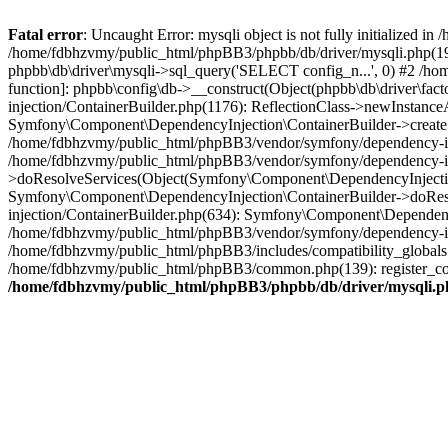
Fatal error
: Uncaught Error: mysqli object is not fully initialized
/home/fdbhzvmy/public_html/phpBB3/phpbb/db/driver/mysqli.php(193
phpbb\db\driver\mysqli->sql_query('SELECT config_n...', 0) #2 /ho
function]: phpbb\config\db->__construct(Object(phpbb\db\driver\fa
injection/ContainerBuilder.php(1176): ReflectionClass->newInstan
Symfony\Component\DependencyInjection\ContainerBuilder->createSe
/home/fdbhzvmy/public_html/phpBB3/vendor/symfony/dependency-inje
/home/fdbhzvmy/public_html/phpBB3/vendor/symfony/dependency-in
>doResolveServices(Object(Symfony\Component\DependencyInjection
Symfony\Component\DependencyInjection\ContainerBuilder->doReso
injection/ContainerBuilder.php(634): Symfony\Component\Dependency
/home/fdbhzvmy/public_html/phpBB3/vendor/symfony/dependency-inj
/home/fdbhzvmy/public_html/phpBB3/includes/compatibility_globals
/home/fdbhzvmy/public_html/phpBB3/common.php(139): register_comp
/home/fdbhzvmy/public_html/phpBB3/phpbb/db/driver/mysqli.p