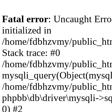
Fatal error
: Uncaught Error
initialized in
/home/fdbhzvmy/public_ht
Stack trace: #0
/home/fdbhzvmy/public_ht
mysqli_query(Object(mysqli
/home/fdbhzvmy/public_htm
phpbb\db\driver\mysqli->sq
0) #2