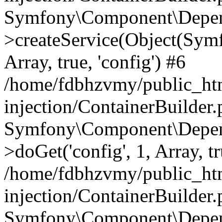
Symfony\Component\Depend
>createService(Object(Sym
Array, true, 'config') #6
/home/fdbhzvmy/public_ht
injection/ContainerBuilder
Symfony\Component\Depend
>doGet('config', 1, Array, t
/home/fdbhzvmy/public_ht
injection/ContainerBuilder
Symfony\Component\Depend