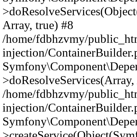
>doResolveServices(Objec
Array, true) #8
/home/fdbhzvmy/public_ht
injection/ContainerBuilder
Symfony\Component\Depend
>doResolveServices(Array, 
/home/fdbhzvmy/public_ht
injection/ContainerBuilder
Symfony\Component\Depend
>createService(Object(Sym