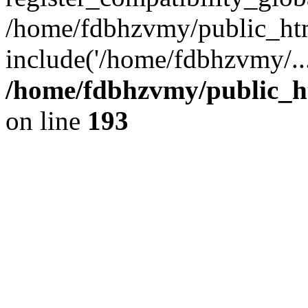
/home/fdbhzvmy/public_ht
include('/home/fdbhzvmy/..
/home/fdbhzvmy/public_h
on line
193