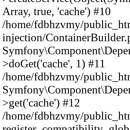
Array, true, 'cache') #10
/home/fdbhzvmy/public_ht
injection/ContainerBuilder
Symfony\Component\Depend
>doGet('cache', 1) #11
/home/fdbhzvmy/public_htm
Symfony\Component\Depend
>get('cache') #12
/home/fdbhzvmy/public_h
register_compatibility_glob