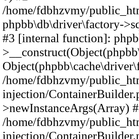
/home/fdbhzvmy/public_ht
phpbb\db\driver\factory->s
#3 [internal function]: php
>__construct(Object(phpbb\
Object(phpbb\cache\driver\f
/home/fdbhzvmy/public_ht
injection/ContainerBuilder.
>newInstanceArgs(Array) 
/home/fdbhzvmy/public_ht
injection/ContainerBuilder