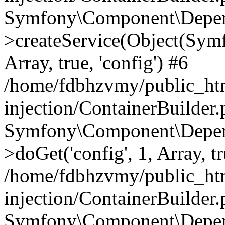
Symfony\Component\Depend
>createService(Object(Sym
Array, true, 'config') #6
/home/fdbhzvmy/public_ht
injection/ContainerBuilder
Symfony\Component\Depend
>doGet('config', 1, Array, t
/home/fdbhzvmy/public_ht
injection/ContainerBuilder
Symfony\Component\Depend