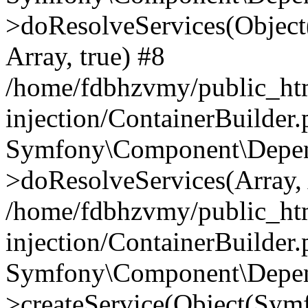
>doResolveServices(Objec
Array, true) #8
/home/fdbhzvmy/public_ht
injection/ContainerBuilder
Symfony\Component\Depend
>doResolveServices(Array, 
/home/fdbhzvmy/public_ht
injection/ContainerBuilder
Symfony\Component\Depend
>createService(Object(Sym