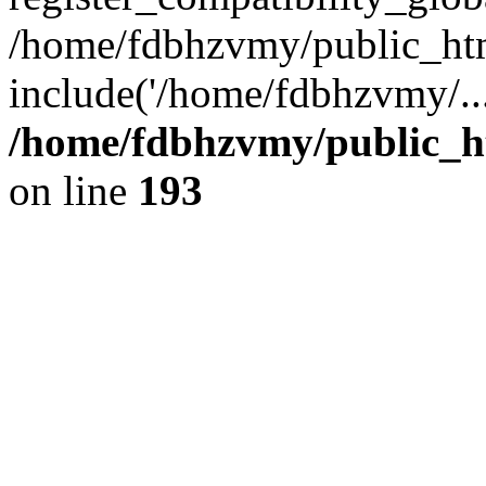
/home/fdbhzvmy/public_ht
include('/home/fdbhzvmy/..
/home/fdbhzvmy/public_h
on line
193