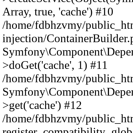
Array, true, 'cache') #10
/home/fdbhzvmy/public_ht
injection/ContainerBuilder
Symfony\Component\Depend
>doGet('cache', 1) #11
/home/fdbhzvmy/public_htm
Symfony\Component\Depend
>get('cache') #12
/home/fdbhzvmy/public_h
register_compatibility_glob