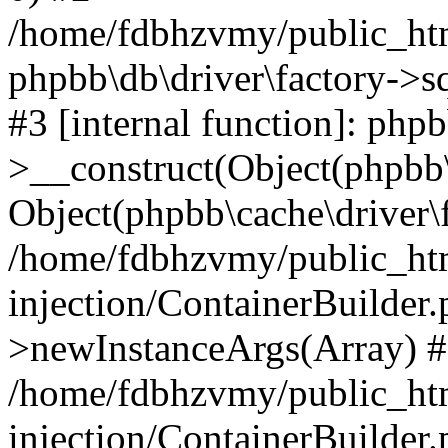
/home/fdbhzvmy/public_ht
phpbb\db\driver\factory->s
#3 [internal function]: php
>__construct(Object(phpbb\
Object(phpbb\cache\driver\f
/home/fdbhzvmy/public_ht
injection/ContainerBuilder.
>newInstanceArgs(Array) 
/home/fdbhzvmy/public_ht
injection/ContainerBuilder