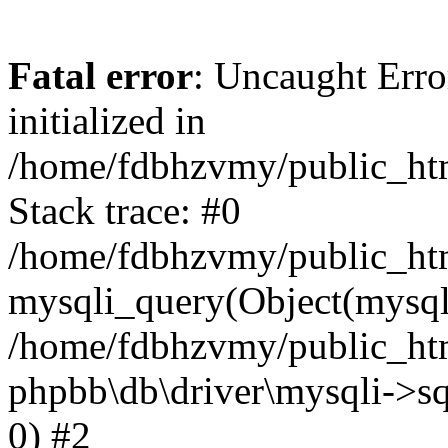
Fatal error
: Uncaught Error
initialized in
/home/fdbhzvmy/public_ht
Stack trace: #0
/home/fdbhzvmy/public_ht
mysqli_query(Object(mysqli
/home/fdbhzvmy/public_htm
phpbb\db\driver\mysqli->sq
0) #2