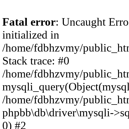
Fatal error
: Uncaught Error
initialized in
/home/fdbhzvmy/public_ht
Stack trace: #0
/home/fdbhzvmy/public_ht
mysqli_query(Object(mysqli
/home/fdbhzvmy/public_htm
phpbb\db\driver\mysqli->sq
0) #2