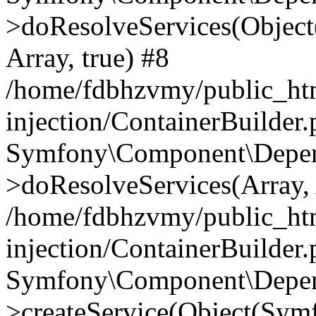
>doResolveServices(Objec
Array, true) #8
/home/fdbhzvmy/public_ht
injection/ContainerBuilder
Symfony\Component\Depend
>doResolveServices(Array, 
/home/fdbhzvmy/public_ht
injection/ContainerBuilder
Symfony\Component\Depend
>createService(Object(Sym