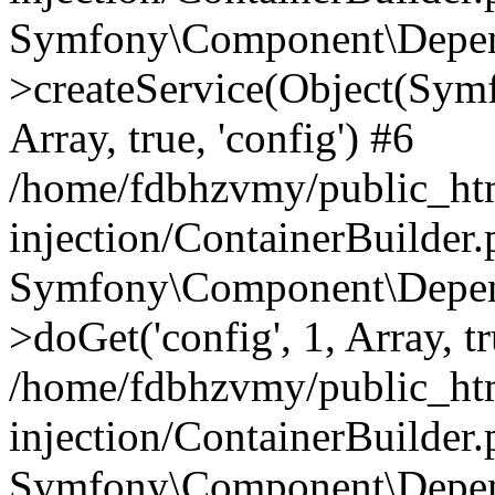
Symfony\Component\Depend
>createService(Object(Sym
Array, true, 'config') #6
/home/fdbhzvmy/public_ht
injection/ContainerBuilder
Symfony\Component\Depend
>doGet('config', 1, Array, t
/home/fdbhzvmy/public_ht
injection/ContainerBuilder
Symfony\Component\Depend