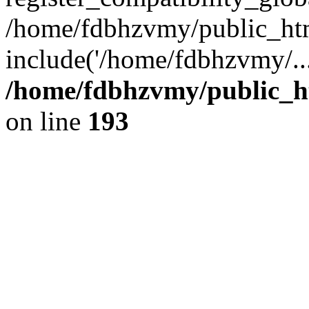
/home/fdbhzvmy/public_ht
include('/home/fdbhzvmy/..
/home/fdbhzvmy/public_h
on line
193