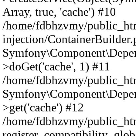
Array, true, 'cache') #10
/home/fdbhzvmy/public_ht
injection/ContainerBuilder
Symfony\Component\Depend
>doGet('cache', 1) #11
/home/fdbhzvmy/public_htm
Symfony\Component\Depend
>get('cache') #12
/home/fdbhzvmy/public_h
register_compatibility_glob