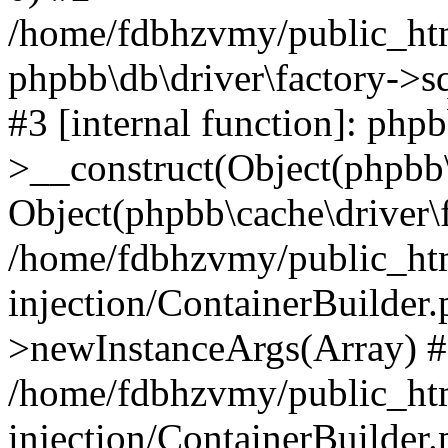
/home/fdbhzvmy/public_ht
phpbb\db\driver\factory->s
#3 [internal function]: php
>__construct(Object(phpbb\
Object(phpbb\cache\driver\f
/home/fdbhzvmy/public_ht
injection/ContainerBuilder.
>newInstanceArgs(Array) 
/home/fdbhzvmy/public_ht
injection/ContainerBuilder