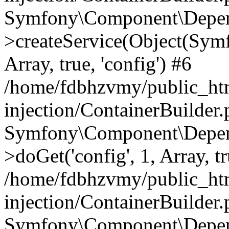
Symfony\Component\Depend
>createService(Object(Sym
Array, true, 'config') #6
/home/fdbhzvmy/public_ht
injection/ContainerBuilder
Symfony\Component\Depend
>doGet('config', 1, Array, t
/home/fdbhzvmy/public_ht
injection/ContainerBuilder
Symfony\Component\Depend