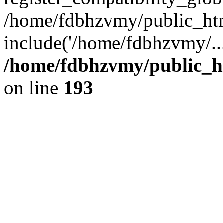
/home/fdbhzvmy/public_ht
include('/home/fdbhzvmy/..
/home/fdbhzvmy/public_h
on line
193