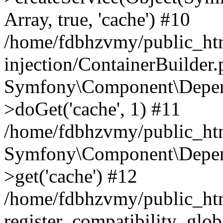
Array, true, 'cache') #10
/home/fdbhzvmy/public_ht
injection/ContainerBuilder
Symfony\Component\Depend
>doGet('cache', 1) #11
/home/fdbhzvmy/public_htm
Symfony\Component\Depend
>get('cache') #12
/home/fdbhzvmy/public_h
register_compatibility_glob