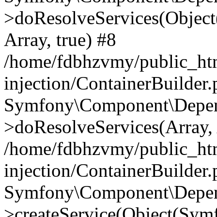
>doResolveServices(Objec
Array, true) #8
/home/fdbhzvmy/public_ht
injection/ContainerBuilder
Symfony\Component\Depend
>doResolveServices(Array, 
/home/fdbhzvmy/public_ht
injection/ContainerBuilder
Symfony\Component\Depend
>createService(Object(Sym