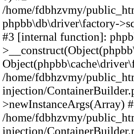
/home/fdbhzvmy/public_ht
phpbb\db\driver\factory->s
#3 [internal function]: php
>__construct(Object(phpbb\
Object(phpbb\cache\driver\f
/home/fdbhzvmy/public_ht
injection/ContainerBuilder.
>newInstanceArgs(Array) 
/home/fdbhzvmy/public_ht
injection/ContainerBuilder