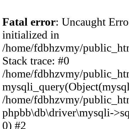
Fatal error
: Uncaught Error
initialized in
/home/fdbhzvmy/public_ht
Stack trace: #0
/home/fdbhzvmy/public_ht
mysqli_query(Object(mysqli
/home/fdbhzvmy/public_htm
phpbb\db\driver\mysqli->sq
0) #2