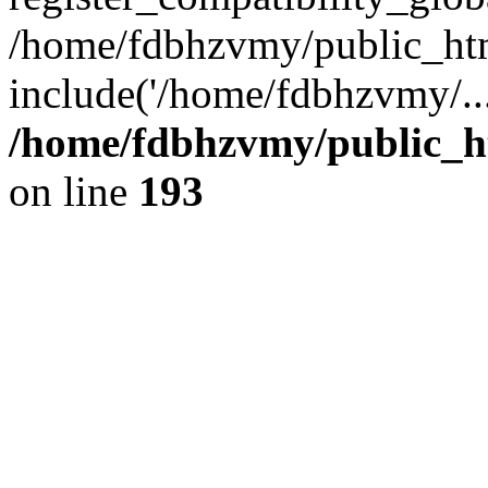
/home/fdbhzvmy/public_ht
include('/home/fdbhzvmy/..
/home/fdbhzvmy/public_h
on line
193