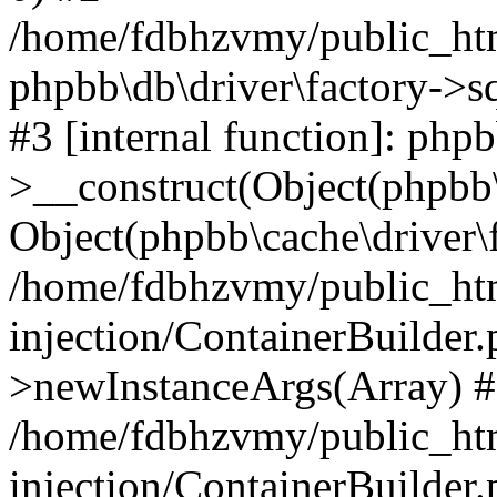
/home/fdbhzvmy/public_ht
phpbb\db\driver\factory->s
#3 [internal function]: php
>__construct(Object(phpbb\
Object(phpbb\cache\driver\f
/home/fdbhzvmy/public_ht
injection/ContainerBuilder.
>newInstanceArgs(Array) 
/home/fdbhzvmy/public_ht
injection/ContainerBuilder