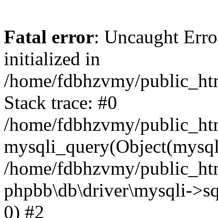
Fatal error
: Uncaught Error
initialized in
/home/fdbhzvmy/public_ht
Stack trace: #0
/home/fdbhzvmy/public_ht
mysqli_query(Object(mysqli
/home/fdbhzvmy/public_htm
phpbb\db\driver\mysqli->sq
0) #2