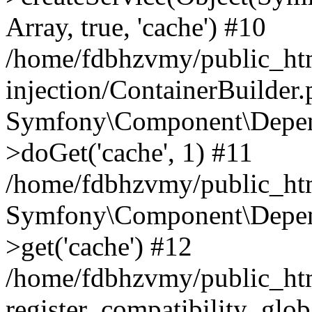
Array, true, 'cache') #10
/home/fdbhzvmy/public_ht
injection/ContainerBuilder
Symfony\Component\Depend
>doGet('cache', 1) #11
/home/fdbhzvmy/public_htm
Symfony\Component\Depend
>get('cache') #12
/home/fdbhzvmy/public_h
register_compatibility_glob