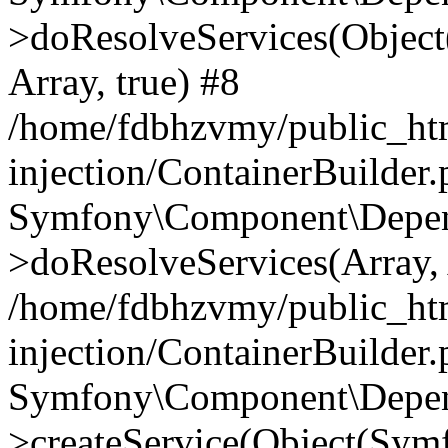
>doResolveServices(Objec
Array, true) #8
/home/fdbhzvmy/public_ht
injection/ContainerBuilder
Symfony\Component\Depend
>doResolveServices(Array, 
/home/fdbhzvmy/public_ht
injection/ContainerBuilder
Symfony\Component\Depend
>createService(Object(Sym