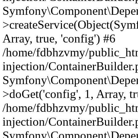
Symfony\Component\Depend
>createService(Object(Sym
Array, true, 'config') #6
/home/fdbhzvmy/public_ht
injection/ContainerBuilder
Symfony\Component\Depend
>doGet('config', 1, Array, t
/home/fdbhzvmy/public_ht
injection/ContainerBuilder
Symfony\Component\Depend