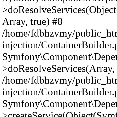
>doResolveServices(Objec
Array, true) #8
/home/fdbhzvmy/public_ht
injection/ContainerBuilder
Symfony\Component\Depend
>doResolveServices(Array, 
/home/fdbhzvmy/public_ht
injection/ContainerBuilder
Symfony\Component\Depend
>createService(Object(Sym