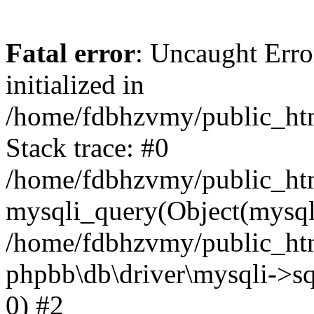
Fatal error
: Uncaught Error
initialized in
/home/fdbhzvmy/public_ht
Stack trace: #0
/home/fdbhzvmy/public_ht
mysqli_query(Object(mysqli
/home/fdbhzvmy/public_htm
phpbb\db\driver\mysqli->sq
0) #2