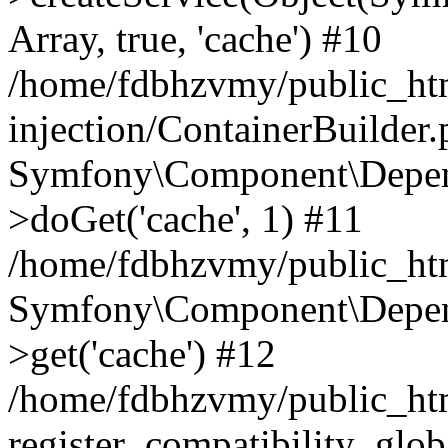
Array, true, 'cache') #10
/home/fdbhzvmy/public_ht
injection/ContainerBuilder
Symfony\Component\Depend
>doGet('cache', 1) #11
/home/fdbhzvmy/public_htm
Symfony\Component\Depend
>get('cache') #12
/home/fdbhzvmy/public_h
register_compatibility_glob