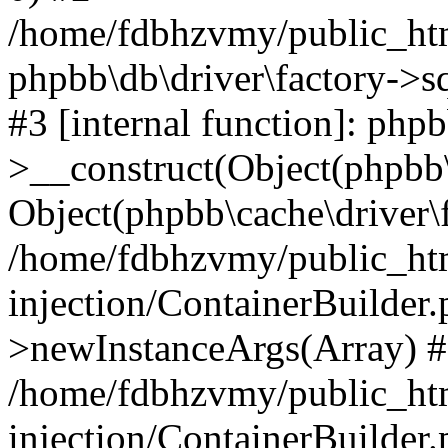
/home/fdbhzvmy/public_ht
phpbb\db\driver\factory->s
#3 [internal function]: php
>__construct(Object(phpbb\
Object(phpbb\cache\driver\f
/home/fdbhzvmy/public_ht
injection/ContainerBuilder.
>newInstanceArgs(Array) 
/home/fdbhzvmy/public_ht
injection/ContainerBuilder