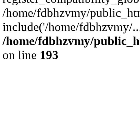
/home/fdbhzvmy/public_ht
include('/home/fdbhzvmy/..
/home/fdbhzvmy/public_h
on line
193