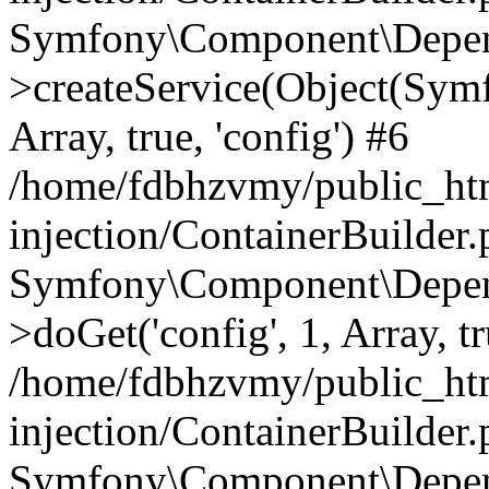
Symfony\Component\Depend
>createService(Object(Sym
Array, true, 'config') #6
/home/fdbhzvmy/public_ht
injection/ContainerBuilder
Symfony\Component\Depend
>doGet('config', 1, Array, t
/home/fdbhzvmy/public_ht
injection/ContainerBuilder
Symfony\Component\Depend