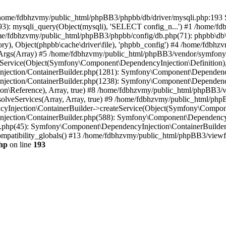
 in /home/fdbhzvmy/public_html/phpBB3/phpbb/db/driver/mysqli.php:193 S
): mysqli_query(Object(mysqli), 'SELECT config_n...') #1 /home/fd
me/fdbhzvmy/public_html/phpBB3/phpbb/config/db.php(71): phpbb\db\dr
ctory), Object(phpbb\cache\driver\file), 'phpbb_config') #4 /home/fd
ceArgs(Array) #5 /home/fdbhzvmy/public_html/phpBB3/vendor/symfony/
rvice(Object(Symfony\Component\DependencyInjection\Definition), Ar
ction/ContainerBuilder.php(1281): Symfony\Component\DependencyInj
jection/ContainerBuilder.php(1238): Symfony\Component\Dependency
\Reference), Array, true) #8 /home/fdbhzvmy/public_html/phpBB3/ve
lveServices(Array, Array, true) #9 /home/fdbhzvmy/public_html/ph
Injection\ContainerBuilder->createService(Object(Symfony\Component
ection/ContainerBuilder.php(588): Symfony\Component\DependencyIn
.php(45): Symfony\Component\DependencyInjection\ContainerBuilder-
atibility_globals() #13 /home/fdbhzvmy/public_html/phpBB3/viewfor
hp
on line
193