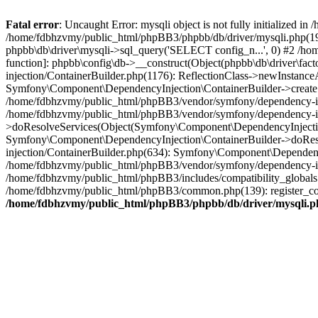
Fatal error
: Uncaught Error: mysqli object is not fully initialized
/home/fdbhzvmy/public_html/phpBB3/phpbb/db/driver/mysqli.php(193
phpbb\db\driver\mysqli->sql_query('SELECT config_n...', 0) #2 /ho
function]: phpbb\config\db->__construct(Object(phpbb\db\driver\fa
injection/ContainerBuilder.php(1176): ReflectionClass->newInstan
Symfony\Component\DependencyInjection\ContainerBuilder->createSe
/home/fdbhzvmy/public_html/phpBB3/vendor/symfony/dependency-inje
/home/fdbhzvmy/public_html/phpBB3/vendor/symfony/dependency-in
>doResolveServices(Object(Symfony\Component\DependencyInjection
Symfony\Component\DependencyInjection\ContainerBuilder->doReso
injection/ContainerBuilder.php(634): Symfony\Component\Dependency
/home/fdbhzvmy/public_html/phpBB3/vendor/symfony/dependency-inj
/home/fdbhzvmy/public_html/phpBB3/includes/compatibility_globals
/home/fdbhzvmy/public_html/phpBB3/common.php(139): register_comp
/home/fdbhzvmy/public_html/phpBB3/phpbb/db/driver/mysqli.p