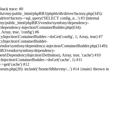
tack trace: #0
bhzvmy/public_html/phpBB3/phpbb/db/driver/factory.php(345):
iver\factory->sql_query('SELECT config_n...') #3 [internal
bhzvmy/public_html/phpBB3/vendor/symfony/dependency-
dependency-injection/ContainerBuilder.php(634):
ray, true, 'config') #6
ection\ContainerBuilder->doGet('config', 1, Array, true) #7
Injection\ContainerBuilder-
ndor/symfony/dependency-injection/ContainerBuilder.php(1149):
pBB3/vendor/symfony/dependency-
\DependencyInjection\Definition), Array, true, 'cache') #10
jection\ContainerBuilder->doGet('cache', 1) #11
>get('cache') #12
um.php(20): include('/home/fdbhzvmy/...') #14 {main} thrown in