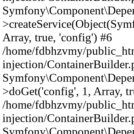
Symfony\Component\Depend
>createService(Object(Sym
Array, true, 'config') #6
/home/fdbhzvmy/public_ht
injection/ContainerBuilder
Symfony\Component\Depend
>doGet('config', 1, Array, t
/home/fdbhzvmy/public_ht
injection/ContainerBuilder
Symfony\Component\Depend