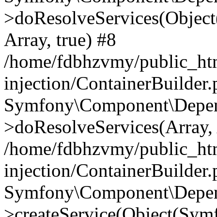
>doResolveServices(Objec
Array, true) #8
/home/fdbhzvmy/public_ht
injection/ContainerBuilder
Symfony\Component\Depend
>doResolveServices(Array, 
/home/fdbhzvmy/public_ht
injection/ContainerBuilder
Symfony\Component\Depend
>createService(Object(Sym