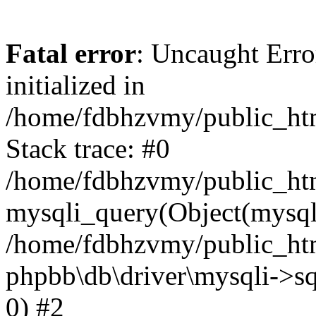
Fatal error
: Uncaught Error
initialized in
/home/fdbhzvmy/public_ht
Stack trace: #0
/home/fdbhzvmy/public_ht
mysqli_query(Object(mysqli
/home/fdbhzvmy/public_htm
phpbb\db\driver\mysqli->sq
0) #2