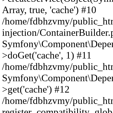
Array, true, 'cache') #10
/home/fdbhzvmy/public_ht
injection/ContainerBuilder
Symfony\Component\Depend
>doGet('cache', 1) #11
/home/fdbhzvmy/public_htm
Symfony\Component\Depend
>get('cache') #12
/home/fdbhzvmy/public_h
register_compatibility_glob