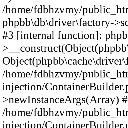
/home/fdbhzvmy/public_ht
phpbb\db\driver\factory->s
#3 [internal function]: php
>__construct(Object(phpbb\
Object(phpbb\cache\driver\f
/home/fdbhzvmy/public_ht
injection/ContainerBuilder.
>newInstanceArgs(Array) 
/home/fdbhzvmy/public_ht
injection/ContainerBuilder