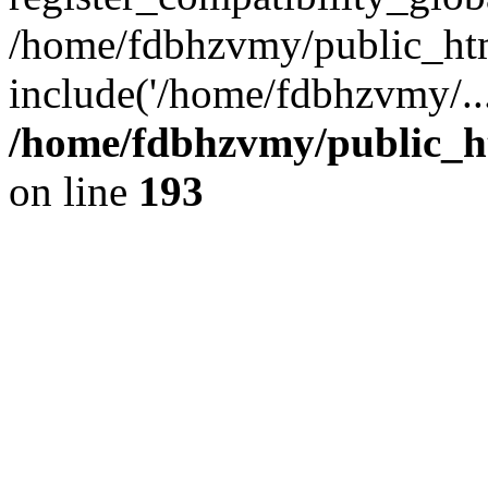
/home/fdbhzvmy/public_ht
include('/home/fdbhzvmy/..
/home/fdbhzvmy/public_h
on line
193